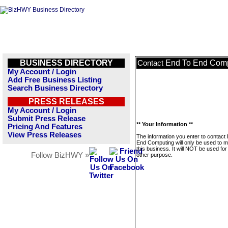
BUSINESS DIRECTORY
End To End Com
Contact
My Account / Login
Add Free Business Listing
Search Business Directory
PRESS RELEASES
My Account / Login
Submit Press Release
** Your Information **
Pricing And Features
View Press Releases
The information you enter to contact
End Computing will only be used to 
this business. It will NOT be used fo
Follow BizHWY »
other purpose.