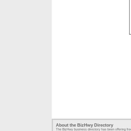
About the BizHwy Directory
The BizHwy business directory has been offering fr