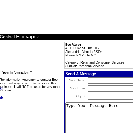
Eco Vapez
Contact
Eco Vapez
4105 Duke St. Unit 105
Alexandria, Virginia 22304
Phone: 571-431-6574
Category: Retail and Consumer Services
SubCat: Personal Services
** Your Information **
Send A Message
The information you enter to contact Eco
Your Name:
Vapez will only be used to message this
business. It will NOT be used for any other
Your Email:
purpose.
Subject: