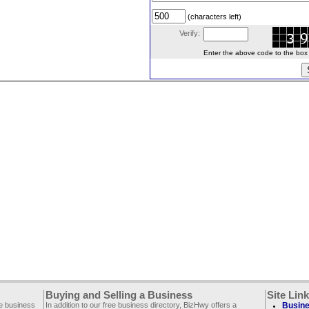
(characters left)
Verify:
Enter the above code to the box le
Buying and Selling a Business
Site Lin
ee business
In addition to our free business directory, BizHwy offers a
Busine