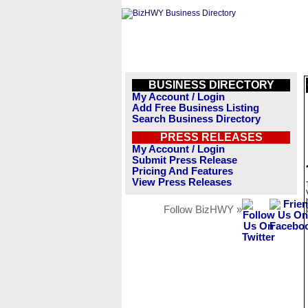
BUSINESS DIRECTORY
My Account / Login
Add Free Business Listing
Search Business Directory
PRESS RELEASES
My Account / Login
Submit Press Release
Pricing And Features
View Press Releases
Follow BizHWY »