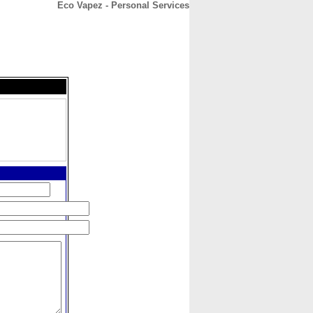
Eco Vapez - Personal Services
CONTACT
ABOUT
HOME