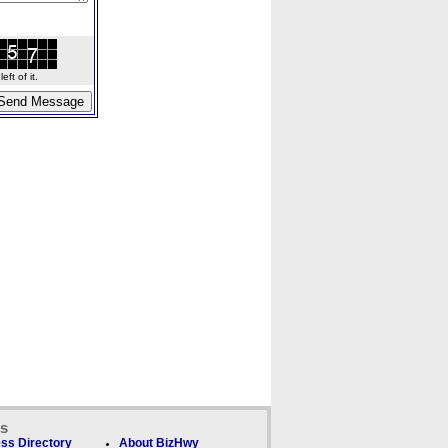
ft of it.
ks
ss Directory
About BizHwy