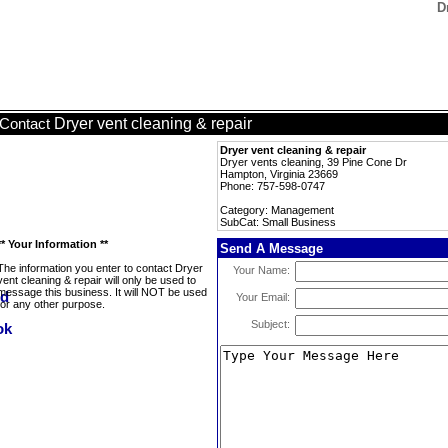
D
Dryer vent cleaning & repair
Contact
Dryer vent cleaning & repair
Dryer vents cleaning, 39 Pine Cone Dr
Hampton, Virginia 23669
Phone: 757-598-0747
Category: Management
SubCat: Small Business
** Your Information **
Send A Message
The information you enter to contact Dryer
Your Name:
vent cleaning & repair will only be used to
message this business. It will NOT be used
Your Email:
for any other purpose.
Subject: