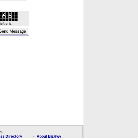
ft of it.
ks
ss Directory
About BizHwy