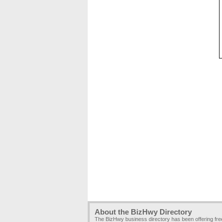
About the BizHwy Directory
The BizHwy business directory has been offering fr