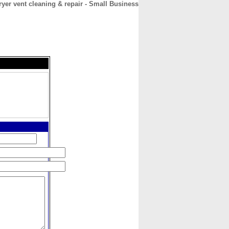
ryer vent cleaning & repair - Small Business
CONTACT
ABOUT
HOME