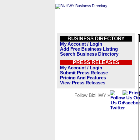
BUSINESS DIRECTORY
My Account / Login
Add Free Business Listing
Search Business Directory
PRESS RELEASES
My Account / Login
Submit Press Release
Pricing And Features
View Press Releases
Follow BizHWY »