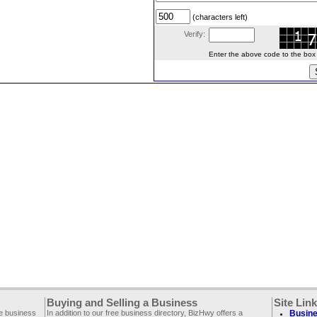
(characters left)
Verify:
Enter the above code to the box le
Buying and Selling a Business
Site Lin
ee business
In addition to our free business directory, BizHwy offers a
Busine