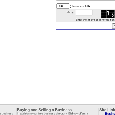
(characters left)
Verify:
Enter the above code to the box le
Buying and Selling a Business
Site Lin
ee business
In addition to our free business directory, BizHwy offers a
Busine