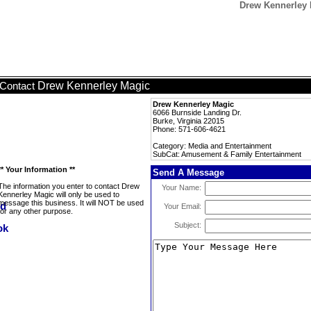
Drew Kennerley 
Drew Kennerley Magic
Contact
Drew Kennerley Magic
6066 Burnside Landing Dr.
Burke, Virginia 22015
Phone: 571-606-4621
Category: Media and Entertainment
SubCat: Amusement & Family Entertainment
** Your Information **
Send A Message
The information you enter to contact Drew
Your Name:
Kennerley Magic will only be used to
message this business. It will NOT be used
Your Email:
for any other purpose.
Subject: