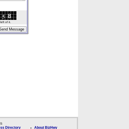
ft of it.
ks
ss Directory
About BizHwy