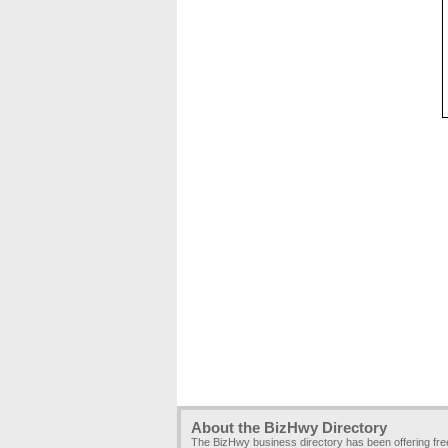
About the BizHwy Directory
The BizHwy business directory has been offering fr