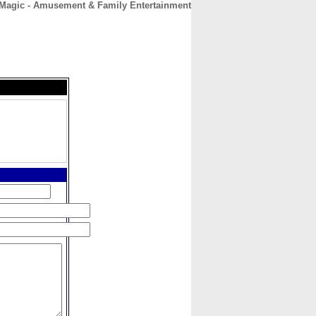
Magic - Amusement & Family Entertainment
CONTACT
ABOUT
HOME