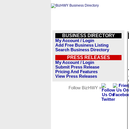
BUSINESS DIRECTORY
My Account / Login
Add Free Business Listing
Search Business Directory
PRESS RELEASES
My Account / Login
Submit Press Release
Pricing And Features
View Press Releases
Follow BizHWY »