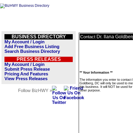
BUSINESS DIRECTORY
Dr. Ilana Goldbe
Contact
My Account / Login
Add Free Business Listing
Search Business Directory
PRESS RELEASES
My Account / Login
Submit Press Release
** Your Information **
Pricing And Features
View Press Releases
The information you enter to contact 
Goldberg, DC will only be used to m
this business. It will NOT be used fo
Follow BizHWY »
other purpose.