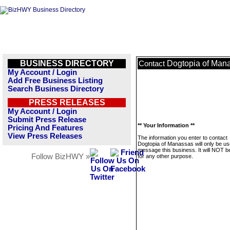
BUSINESS DIRECTORY
Dogtopia of Man
Contact
My Account / Login
Add Free Business Listing
Search Business Directory
PRESS RELEASES
My Account / Login
Submit Press Release
** Your Information **
Pricing And Features
View Press Releases
The information you enter to contact
Dogtopia of Manassas will only be us
message this business. It will NOT b
Follow BizHWY »
for any other purpose.