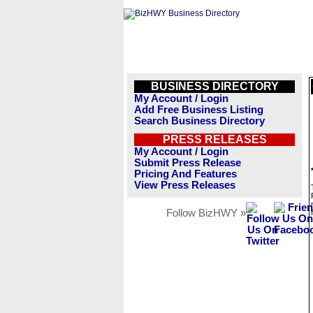
BUSINESS DIRECTORY
My Account / Login
Add Free Business Listing
Search Business Directory
PRESS RELEASES
My Account / Login
Submit Press Release
Pricing And Features
View Press Releases
Follow BizHWY »