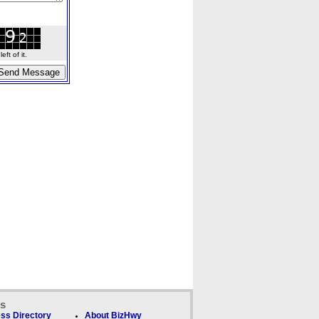
ft of it.
ks
ss Directory
About BizHwy