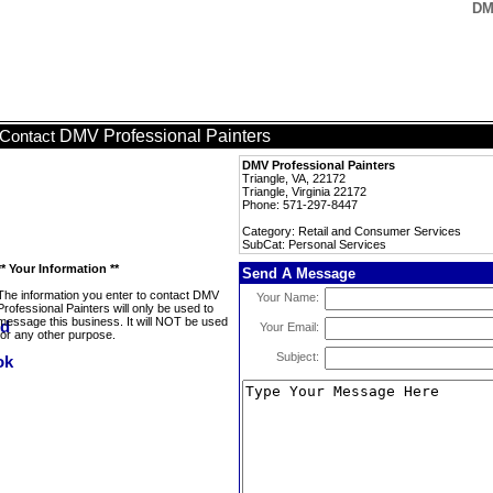
DM
DMV Professional Painters
Contact
DMV Professional Painters
Triangle, VA, 22172
Triangle, Virginia 22172
Phone: 571-297-8447
Category: Retail and Consumer Services
SubCat: Personal Services
** Your Information **
Send A Message
The information you enter to contact DMV
Your Name:
Professional Painters will only be used to
message this business. It will NOT be used
Your Email:
for any other purpose.
Subject: