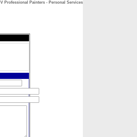
V Professional Painters - Personal Services
CONTACT
ABOUT
HOME