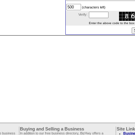
(characters left)
Verify:
Enter the above code to the box le
Buying and Selling a Business
Site Lin
ee business
In addition to our free business directory, BizHwy offers a
Busine