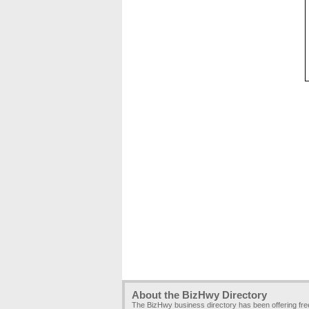
About the BizHwy Directory
The BizHwy business directory has been offering fr