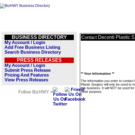
BUSINESS DIRECTORY
Deconti Plastic 
Contact
My Account / Login
Add Free Business Listing
Search Business Directory
PRESS RELEASES
My Account / Login
Submit Press Release
** Your Information **
Pricing And Features
View Press Releases
The information you enter to contact
Plastic Surgery will only be used to
this business. It will NOT be used fo
Follow BizHWY »
other purpose.