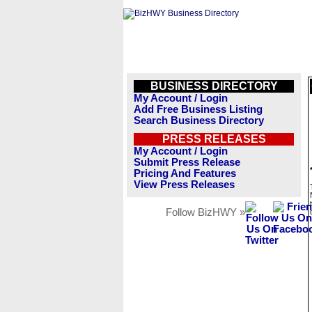
BUSINESS DIRECTORY
My Account / Login
Add Free Business Listing
Search Business Directory
PRESS RELEASES
My Account / Login
Submit Press Release
Pricing And Features
View Press Releases
Follow BizHWY »