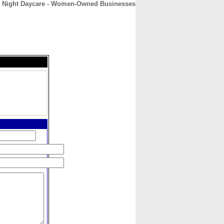
e Night Daycare - Women-Owned Businesses
CONTACT
ABOUT
HOME