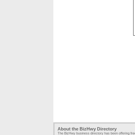
About the BizHwy Directory
The BizHwy business directory has been offering fr