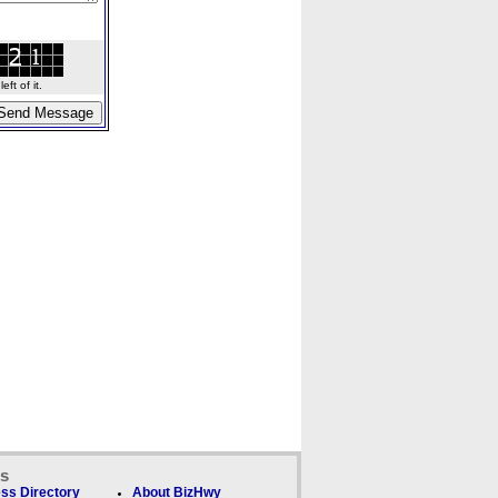
ft of it.
ks
ss Directory
About BizHwy