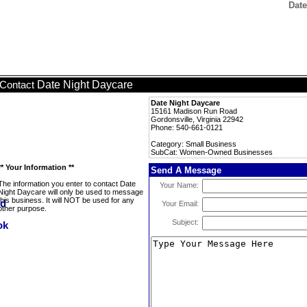
Dat
Date Night Daycare
Contact
Date Night Daycare
15161 Madison Run Road
Gordonsville, Virginia 22942
Phone: 540-661-0121
Category: Small Business
SubCat: Women-Owned Businesses
** Your Information **
Send A Message
The information you enter to contact Date
Your Name:
Night Daycare will only be used to message
this business. It will NOT be used for any
Your Email:
other purpose.
Subject: