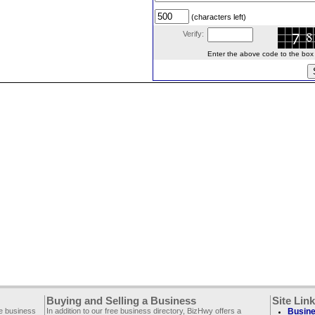
(characters left)
Verify:
Enter the above code to the box le
Buying and Selling a Business
Site Lin
ee business
In addition to our free business directory, BizHwy offers a
Busine