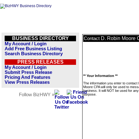
BUSINESS DIRECTORY
D. Robin Moore
Contact
My Account / Login
Add Free Business Listing
Search Business Directory
PRESS RELEASES
My Account / Login
Submit Press Release
** Your Information **
Pricing And Features
View Press Releases
The information you enter to contact
Moore CPA will only be used to mess
business. It will NOT be used for any
Follow BizHWY »
purpose.