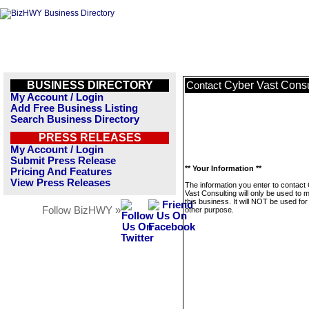
BUSINESS DIRECTORY
Cyber Vast Consu
Contact
My Account / Login
Add Free Business Listing
Search Business Directory
PRESS RELEASES
My Account / Login
Submit Press Release
** Your Information **
Pricing And Features
View Press Releases
The information you enter to contact
Vast Consulting will only be used to
this business. It will NOT be used fo
Follow BizHWY »
other purpose.