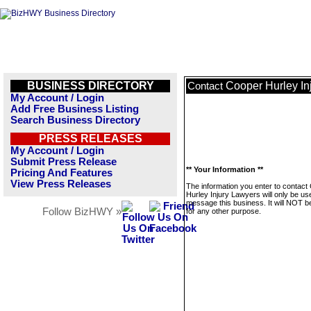
BUSINESS DIRECTORY
Cooper Hurley In
Contact
My Account / Login
Add Free Business Listing
Search Business Directory
PRESS RELEASES
My Account / Login
Submit Press Release
** Your Information **
Pricing And Features
View Press Releases
The information you enter to contact
Hurley Injury Lawyers will only be us
message this business. It will NOT b
Follow BizHWY »
for any other purpose.