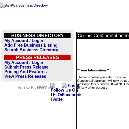
BUSINESS DIRECTORY
Continental petr
Contact
My Account / Login
Add Free Business Listing
Search Business Directory
PRESS RELEASES
My Account / Login
Submit Press Release
** Your Information **
Pricing And Features
View Press Releases
The information you enter to contact
Continental petroleum will only be us
message this business. It will NOT b
Follow BizHWY »
for any other purpose.