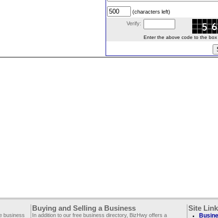
(characters left)
Verify:
Enter the above code to the box le
Buying and Selling a Business
Site Lin
ee business
In addition to our free business directory, BizHwy offers a
Busine