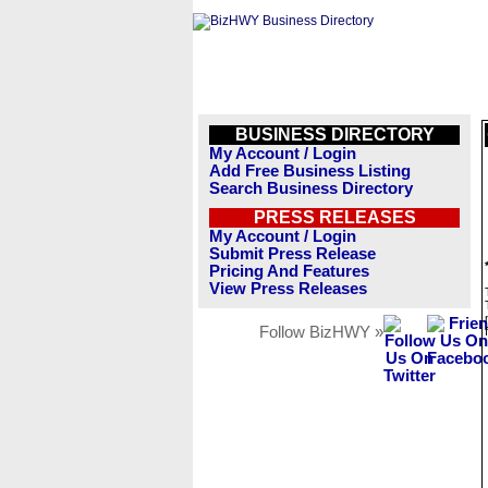
BUSINESS DIRECTORY
My Account / Login
Add Free Business Listing
Search Business Directory
PRESS RELEASES
My Account / Login
Submit Press Release
Pricing And Features
View Press Releases
Follow BizHWY »