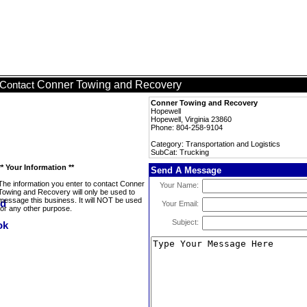
Conner Towing and Recovery
Contact
Conner Towing and Recovery
Hopewell
Hopewell, Virginia 23860
Phone: 804-258-9104
Category: Transportation and Logistics
SubCat: Trucking
** Your Information **
Send A Message
The information you enter to contact Conner
Your Name:
Towing and Recovery will only be used to
message this business. It will NOT be used
Your Email:
for any other purpose.
Subject: