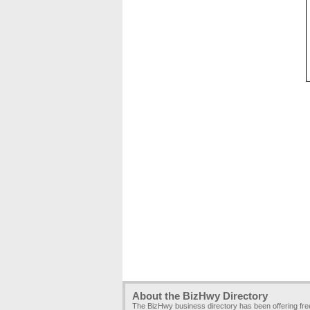
About the BizHwy Directory
The BizHwy business directory has been offering fr