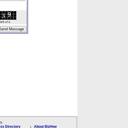
ft of it.
ks
ss Directory
About BizHwy