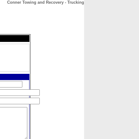
Conner Towing and Recovery - Trucking
CONTACT
ABOUT
HOME