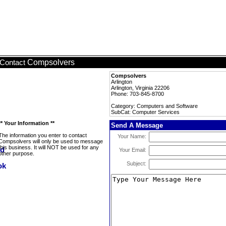
Compsolvers
Contact
Compsolvers
Arlington
Arlington, Virginia 22206
Phone: 703-845-8700
Category: Computers and Software
SubCat: Computer Services
** Your Information **
Send A Message
The information you enter to contact
Your Name:
Compsolvers will only be used to message
this business. It will NOT be used for any
Your Email:
other purpose.
Subject: