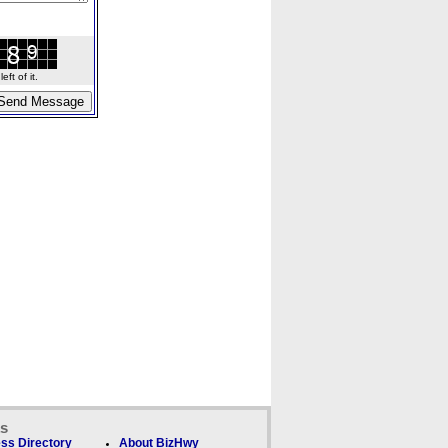
ft of it.
ks
ss Directory
About BizHwy