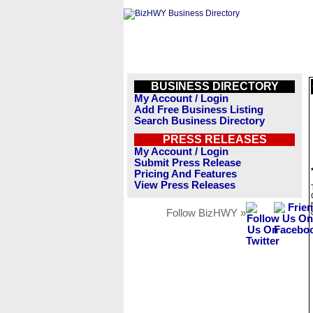
BUSINESS DIRECTORY
My Account / Login
Add Free Business Listing
Search Business Directory
PRESS RELEASES
My Account / Login
Submit Press Release
Pricing And Features
View Press Releases
Follow BizHWY »