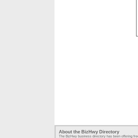
About the BizHwy Directory
The BizHwy business directory has been offering fr