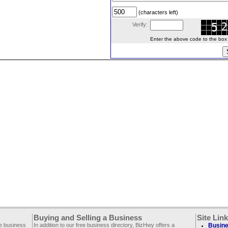
(characters left)
Verify:
Enter the above code to the box le
Buying and Selling a Business
Site Lin
ee business
In addition to our free business directory, BizHwy offers a
Busine