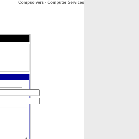
Compsolvers - Computer Services
CONTACT
ABOUT
HOME