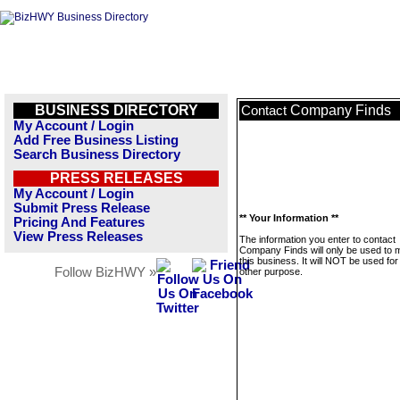
BUSINESS DIRECTORY
Company Finds
Contact
My Account / Login
Add Free Business Listing
Search Business Directory
PRESS RELEASES
My Account / Login
Submit Press Release
** Your Information **
Pricing And Features
View Press Releases
The information you enter to contact
Company Finds will only be used to
this business. It will NOT be used fo
Follow BizHWY »
other purpose.