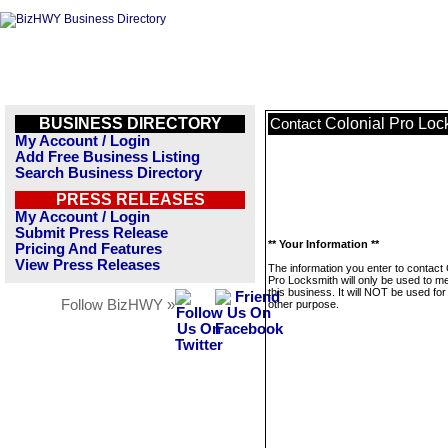
BUSINESS DIRECTORY
Colonial Pro Loc
Contact
My Account / Login
Add Free Business Listing
Search Business Directory
PRESS RELEASES
My Account / Login
Submit Press Release
** Your Information **
Pricing And Features
View Press Releases
The information you enter to contact 
Pro Locksmith will only be used to 
this business. It will NOT be used fo
Follow BizHWY »
other purpose.