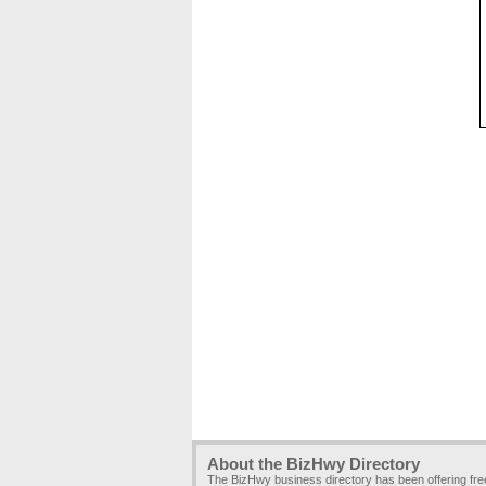
About the BizHwy Directory
The BizHwy business directory has been offering fr