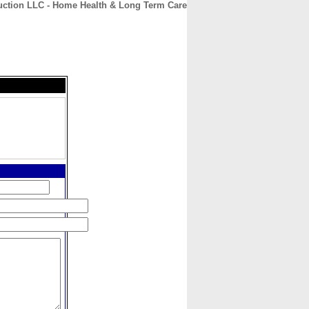
uction LLC - Home Health & Long Term Care
CONTACT
ABOUT
HOME