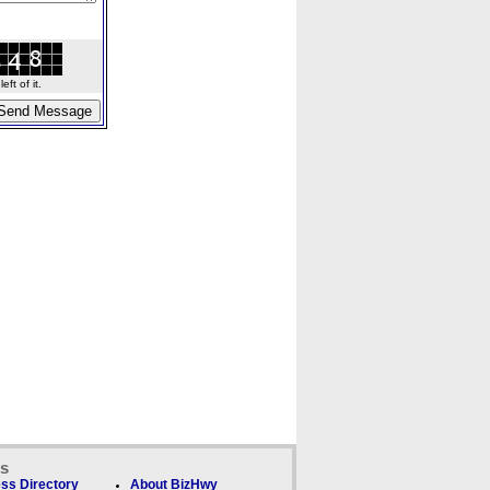
ft of it.
ks
ss Directory
About BizHwy