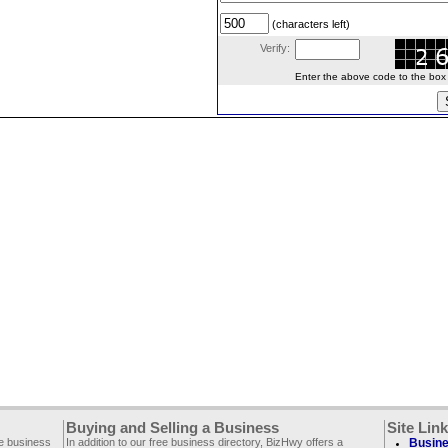
(characters left)
Verify:
Enter the above code to the box le
Buying and Selling a Business
Site Lin
ee business
In addition to our free business directory, BizHwy offers a
Busine