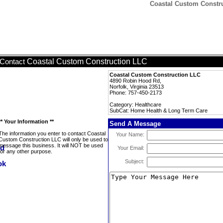
Coastal Custom Constr
Coastal Custom Construction LLC
Contact
Coastal Custom Construction LLC
4890 Robin Hood Rd,
Norfolk, Virginia 23513
Phone: 757-450-2173
Category: Healthcare
SubCat: Home Health & Long Term Care
** Your Information **
Send A Message
The information you enter to contact Coastal
Your Name:
Custom Construction LLC will only be used to
message this business. It will NOT be used
Your Email:
for any other purpose.
Subject: