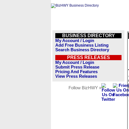
BUSINESS DIRECTORY
My Account / Login
Add Free Business Listing
Search Business Directory
PRESS RELEASES
My Account / Login
Submit Press Release
Pricing And Features
View Press Releases
Follow BizHWY »