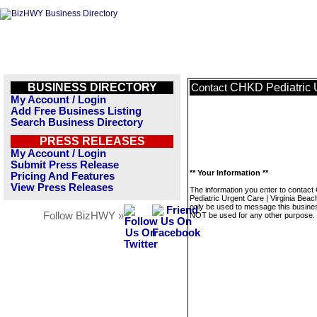
BUSINESS DIRECTORY
CHKD Pediatric U
Contact
My Account / Login
Add Free Business Listing
Search Business Directory
PRESS RELEASES
My Account / Login
Submit Press Release
** Your Information **
Pricing And Features
View Press Releases
The information you enter to contac
Pediatric Urgent Care | Virginia Beach
only be used to message this business
Follow BizHWY »
NOT be used for any other purpose.