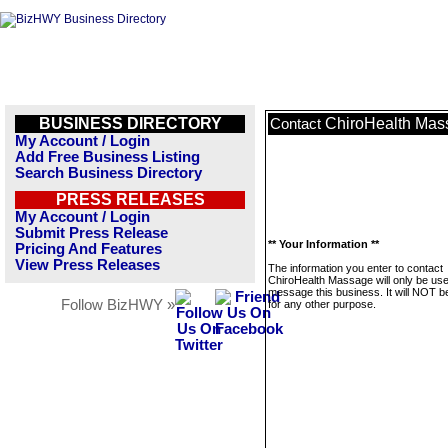
BUSINESS DIRECTORY
ChiroHealth Mas
Contact
My Account / Login
Add Free Business Listing
Search Business Directory
PRESS RELEASES
My Account / Login
Submit Press Release
** Your Information **
Pricing And Features
View Press Releases
The information you enter to contact
ChiroHealth Massage will only be use
message this business. It will NOT b
Follow BizHWY »
for any other purpose.