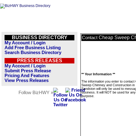
BUSINESS DIRECTORY
Cheap Sweep Chi
Contact
My Account / Login
Add Free Business Listing
Search Business Directory
PRESS RELEASES
My Account / Login
Submit Press Release
** Your Information **
Pricing And Features
View Press Releases
The information you enter to contact
Sweep Chimney and Construction in
Sandston will only be used to messag
Follow BizHWY »
business. It will NOT be used for any
purpose.