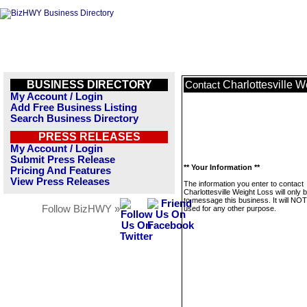
BUSINESS DIRECTORY
Charlottesville W
Contact
My Account / Login
Add Free Business Listing
Search Business Directory
PRESS RELEASES
My Account / Login
Submit Press Release
** Your Information **
Pricing And Features
View Press Releases
The information you enter to contact
Charlottesville Weight Loss will only 
to message this business. It will NO
Follow BizHWY »
used for any other purpose.