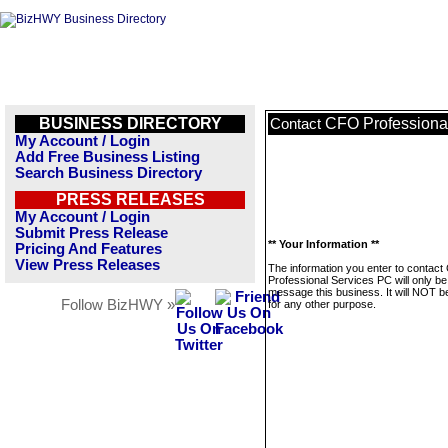
BUSINESS DIRECTORY
CFO Professiona
Contact
My Account / Login
Add Free Business Listing
Search Business Directory
PRESS RELEASES
My Account / Login
Submit Press Release
** Your Information **
Pricing And Features
View Press Releases
The information you enter to contac
Professional Services PC will only be
message this business. It will NOT b
Follow BizHWY »
for any other purpose.