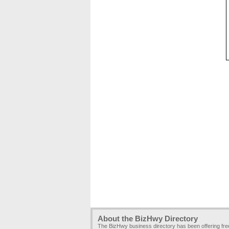
About the BizHwy Directory
The BizHwy business directory has been offering fr