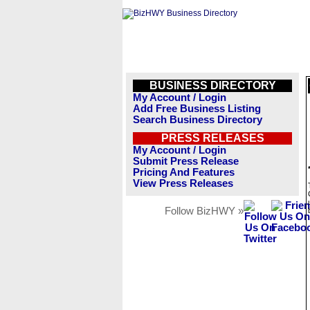
BUSINESS DIRECTORY
My Account / Login
Add Free Business Listing
Search Business Directory
PRESS RELEASES
My Account / Login
Submit Press Release
Pricing And Features
View Press Releases
Follow BizHWY »