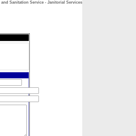
and Sanitation Service - Janitorial Services
CONTACT
ABOUT
HOME