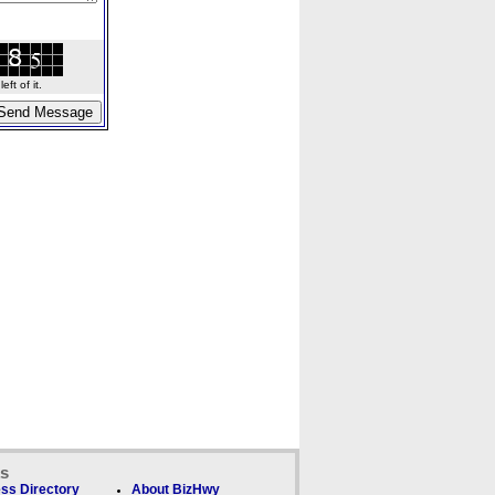
ft of it.
ks
ss Directory
About BizHwy