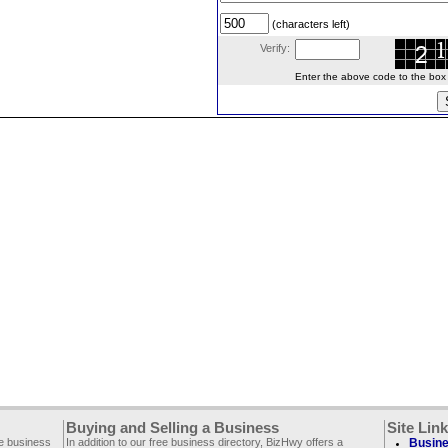
(characters left)
Verify:
Enter the above code to the box le
Buying and Selling a Business
Site Lin
ee business
In addition to our free business directory, BizHwy offers a
Busine