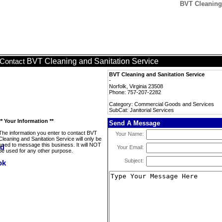
BVT Cleaning 
BVT Cleaning and Sanitation Service
Contact
BVT Cleaning and Sanitation Service
-
Norfolk, Virginia 23508
Phone: 757-207-2282
Category: Commercial Goods and Services
SubCat: Janitorial Services
** Your Information **
Send A Message
The information you enter to contact BVT
Your Name:
Cleaning and Sanitation Service will only be
used to message this business. It will NOT
Your Email:
be used for any other purpose.
Subject: