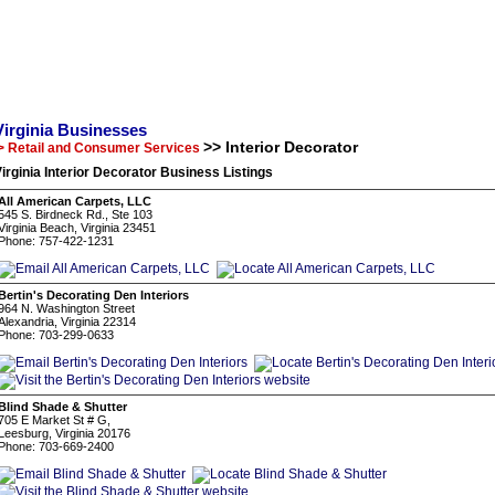
Virginia Businesses
>> Interior Decorator
> Retail and Consumer Services
irginia Interior Decorator Business Listings
All American Carpets, LLC
545 S. Birdneck Rd., Ste 103
Virginia Beach, Virginia 23451
Phone: 757-422-1231
Bertin's Decorating Den Interiors
964 N. Washington Street
Alexandria, Virginia 22314
Phone: 703-299-0633
Blind Shade & Shutter
705 E Market St # G,
Leesburg, Virginia 20176
Phone: 703-669-2400