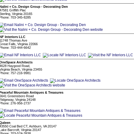
Nalini + Co. Design Group - Decorating Den
47581 Griffith Plac
Sterling, Virginia 20165
Phone: 703-345-8285
NF Interiors LLC
11748 Thomas Ave
Great Falls, Virginia 22066
Phone: 703-444-6642
OneSpace Architects
4628 Haygood Road,
Virginia Beach, Virginia 23455
Phone: 757-216-9981
Peaceful Mountain Antiques & Treasures
6641 Greensboro Road
Ridgeway, Virginia 24148
Phone: 276-956-2737
Qaleen
43550 Coal Bed CT, Ashburn, VA 20147
Lake Barcroft, Virginia 20147
Phone: 703-574-3938