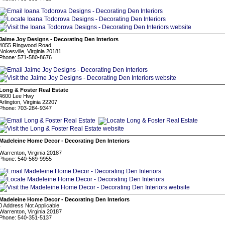
Jaime Joy Designs - Decorating Den Interiors
4055 Ringwood Road
Nokesville, Virginia 20181
Phone: 571-580-8676
Long & Foster Real Estate
4600 Lee Hwy
Arlington, Virginia 22207
Phone: 703-284-9347
Madeleine Home Decor - Decorating Den Interiors
-
Warrenton, Virginia 20187
Phone: 540-569-9955
Madeleine Home Decor - Decorating Den Interiors
0 Address Not Applicable
Warrenton, Virginia 20187
Phone: 540-351-5137