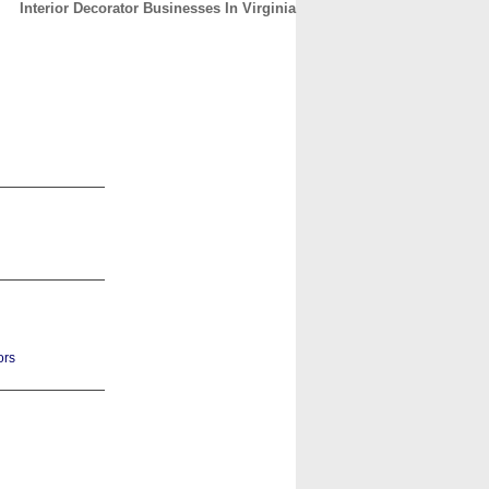
Interior Decorator Businesses In Virginia
CONTACT
ABOUT
HOME