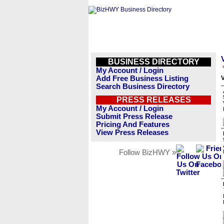
BUSINESS DIRECTORY
My Account / Login
Add Free Business Listing
V
Search Business Directory
PRESS RELEASES
My Account / Login
Submit Press Release
Pricing And Features
View Press Releases
Follow BizHWY »