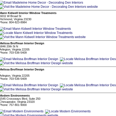
Mann Kidwell Interior Window Treatments
6011 W Broad St
Richmond, Virginia 23230
Phone: 804-823-8984
Melissa Broffman Interior Design
5846 20th St N
Arlington, Virginia 22205
Phone: 703-536-5409
Melissa Broffman Interior Design
-
Arlington, Virginia 22205
Phone: 703-536-5409
Modern Environments
1545 Crossways Blvd, Suite 250
Chesapeake, Virginia 23320
Phone: 757-801-9000