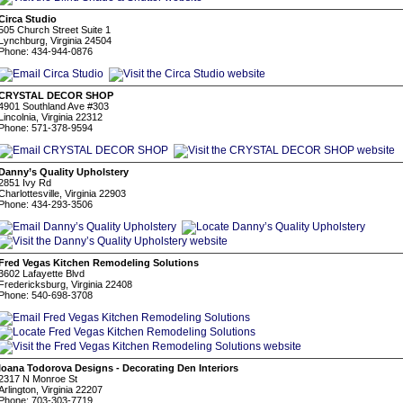
Circa Studio
505 Church Street Suite 1
Lynchburg, Virginia 24504
Phone: 434-944-0876
CRYSTAL DECOR SHOP
4901 Southland Ave #303
Lincolnia, Virginia 22312
Phone: 571-378-9594
Danny’s Quality Upholstery
2851 Ivy Rd
Charlottesville, Virginia 22903
Phone: 434-293-3506
Fred Vegas Kitchen Remodeling Solutions
3602 Lafayette Blvd
Fredericksburg, Virginia 22408
Phone: 540-698-3708
Ioana Todorova Designs - Decorating Den Interiors
2317 N Monroe St
Arlington, Virginia 22207
Phone: 703-303-7719