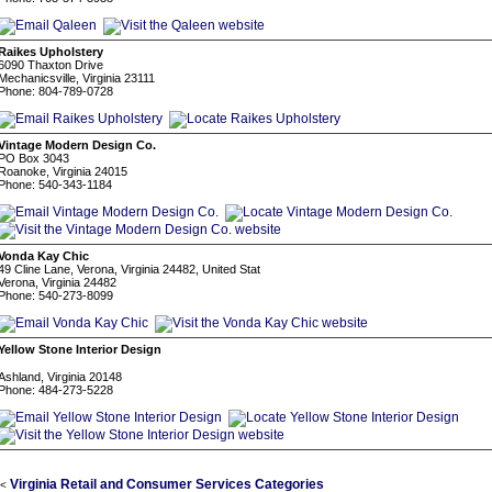
Raikes Upholstery
6090 Thaxton Drive
Mechanicsville, Virginia 23111
Phone: 804-789-0728
Vintage Modern Design Co.
PO Box 3043
Roanoke, Virginia 24015
Phone: 540-343-1184
Vonda Kay Chic
49 Cline Lane, Verona, Virginia 24482, United Stat
Verona, Virginia 24482
Phone: 540-273-8099
Yellow Stone Interior Design
⠀
Ashland, Virginia 20148
Phone: 484-273-5228
Virginia Retail and Consumer Services Categories
<