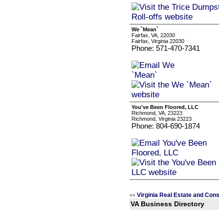
We `Mean`
Fairfax, VA, 22030
Fairfax, Virginia 22030
Phone: 571-470-7341
You've Been Floored, LLC
Richmond, VA, 23223
Richmond, Virginia 23223
Phone: 804-690-1874
Virginia Real Estate and Con
<<
VA Business Directory