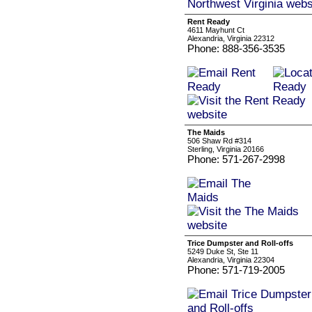
Rent Ready
4611 Mayhunt Ct
Alexandria, Virginia 22312
Phone: 888-356-3535
The Maids
506 Shaw Rd #314
Sterling, Virginia 20166
Phone: 571-267-2998
Trice Dumpster and Roll-offs
5249 Duke St, Ste 11
Alexandria, Virginia 22304
Phone: 571-719-2005