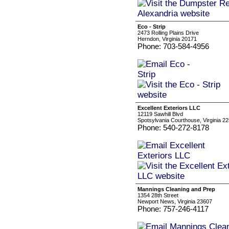
Eco - Strip
2473 Rolling Plains Drive
Herndon, Virginia 20171
Phone: 703-584-4956
Excellent Exteriors LLC
12119 Sawhill Blvd
Spotsylvania Courthouse, Virginia 2
Phone: 540-272-8178
Mannings Cleaning and Prep
1354 28th Street
Newport News, Virginia 23607
Phone: 757-246-4117