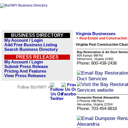
Virginia Businesses
BUSINESS DIRECTORY
> Real Estate and Construction
My Account / Login
Add Free Business Listing
Virginia Post Construction Clea
Search Business Directory
Bay Restoration & Air Duct Servic
805 Kamps Mill Rd
PRESS RELEASES
Kilmarnock, Virginia 22482
My Account / Login
Phone: 800-438-2436
Submit Press Release
Pricing And Features
View Press Releases
Follow BizHWY »
Dumpster Rental Alexandria
4 Phoenix Mill Place
Alexandria, Virginia 22304
Phone: 703-454-8818