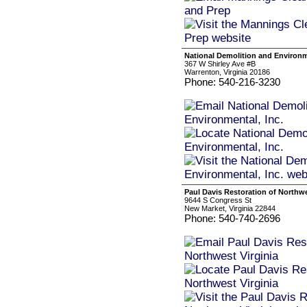
National Demolition and Environme
367 W Shirley Ave #B
Warrenton, Virginia 20186
Phone: 540-216-3230
Paul Davis Restoration of Northwe
9644 S Congress St
New Market, Virginia 22844
Phone: 540-740-2696