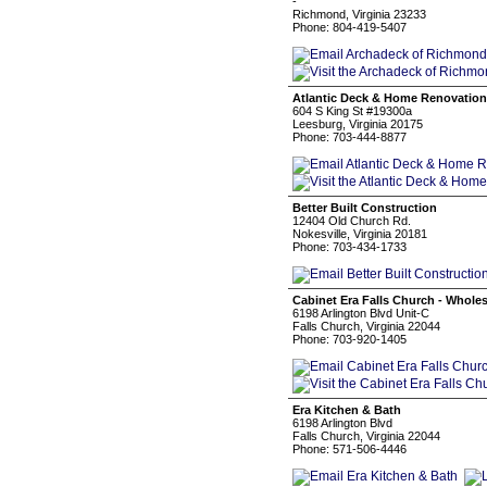
-
Richmond, Virginia 23233
Phone: 804-419-5407
Atlantic Deck & Home Renovation,
604 S King St #19300a
Leesburg, Virginia 20175
Phone: 703-444-8877
Better Built Construction
12404 Old Church Rd.
Nokesville, Virginia 20181
Phone: 703-434-1733
Cabinet Era Falls Church - Wholes
6198 Arlington Blvd Unit-C
Falls Church, Virginia 22044
Phone: 703-920-1405
Era Kitchen & Bath
6198 Arlington Blvd
Falls Church, Virginia 22044
Phone: 571-506-4446