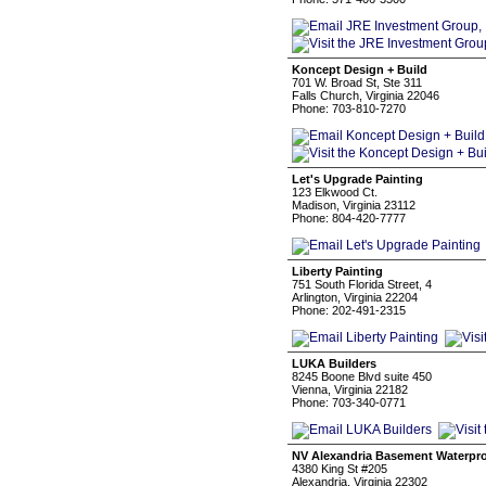
Koncept Design + Build
701 W. Broad St, Ste 311
Falls Church, Virginia 22046
Phone: 703-810-7270
Let's Upgrade Painting
123 Elkwood Ct.
Madison, Virginia 23112
Phone: 804-420-7777
Liberty Painting
751 South Florida Street, 4
Arlington, Virginia 22204
Phone: 202-491-2315
LUKA Builders
8245 Boone Blvd suite 450
Vienna, Virginia 22182
Phone: 703-340-0771
NV Alexandria Basement Waterpr
4380 King St #205
Alexandria, Virginia 22302