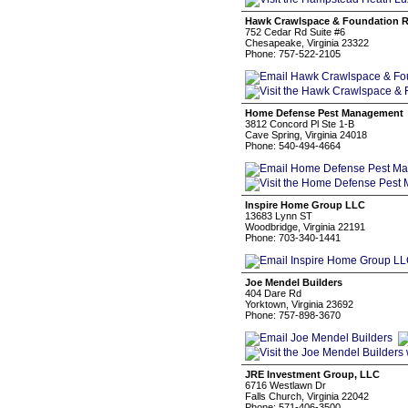
Hawk Crawlspace & Foundation R
752 Cedar Rd Suite #6
Chesapeake, Virginia 23322
Phone: 757-522-2105
Home Defense Pest Management
3812 Concord Pl Ste 1-B
Cave Spring, Virginia 24018
Phone: 540-494-4664
Inspire Home Group LLC
13683 Lynn ST
Woodbridge, Virginia 22191
Phone: 703-340-1441
Joe Mendel Builders
404 Dare Rd
Yorktown, Virginia 23692
Phone: 757-898-3670
JRE Investment Group, LLC
6716 Westlawn Dr
Falls Church, Virginia 22042
Phone: 571-406-3500