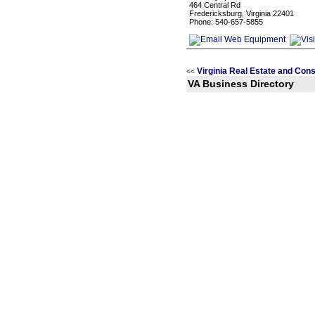
464 Central Rd
Fredericksburg, Virginia 22401
Phone: 540-657-5855
Virginia Real Estate and Con
<<
VA Business Directory