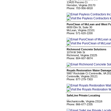
13420 Pocono Ct
Herndon, Virginia 20170
Phone: 703-956-6818
PuroClean of McLean and West Fa
6830 Elm St, Suite 30
McLean, Virginia 22101
Phone: 571-620-2200
Richmond Concrete Solutions
107A W 34th St
Richmond, Virginia 23225
Phone: 804-607-8874
Royals Restoration Water Damage
5867 Rockdale Ct Centreville, VA 20
Centreville, Virginia 20121
Phone: 877-279-7303
SafeLine Private Locating
....
Mechanicsville, Virginia 23116
Phone: 866-677-2335