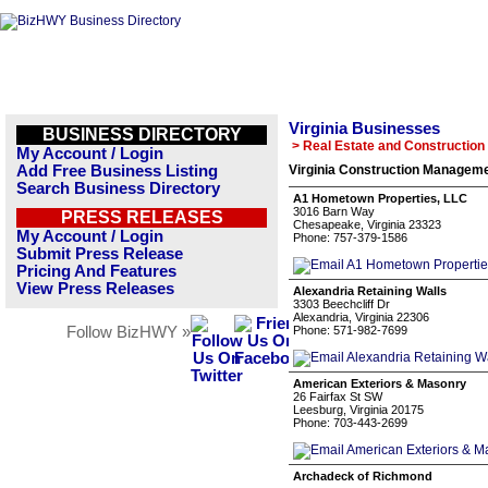
Virginia Businesses
BUSINESS DIRECTORY
> Real Estate and Construction
My Account / Login
Add Free Business Listing
Virginia Construction Manageme
Search Business Directory
A1 Hometown Properties, LLC
3016 Barn Way
PRESS RELEASES
Chesapeake, Virginia 23323
My Account / Login
Phone: 757-379-1586
Submit Press Release
Pricing And Features
View Press Releases
Alexandria Retaining Walls
3303 Beechcliff Dr
Alexandria, Virginia 22306
Follow BizHWY »
Phone: 571-982-7699
American Exteriors & Masonry
26 Fairfax St SW
Leesburg, Virginia 20175
Phone: 703-443-2699
Archadeck of Richmond