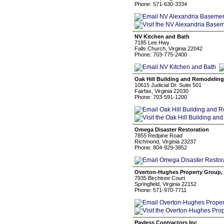
Phone: 571-630-3334
NV Kitchen and Bath
7185 Lee Hwy
Falls Church, Virginia 22042
Phone: 703-775-2400
Oak Hill Building and Remodeling
10615 Judicial Dr. Suite 501
Fairfax, Virginia 22030
Phone: 703-591-1200
Omega Disaster Restoration
7855 Redpine Road
Richmond, Virginia 23237
Phone: 804-929-3852
Overton-Hughes Property Group,
7935 Birchtree Court
Springfield, Virginia 22152
Phone: 571-970-7711
Payless Contractors Inc