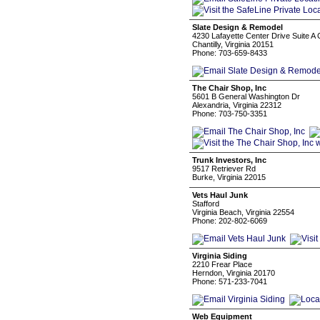
Slate Design & Remodel
4230 Lafayette Center Drive Suite A C
Chantilly, Virginia 20151
Phone: 703-659-8433
The Chair Shop, Inc
5601 B General Washington Dr
Alexandria, Virginia 22312
Phone: 703-750-3351
Trunk Investors, Inc
9517 Retriever Rd
Burke, Virginia 22015
Vets Haul Junk
Stafford
Virginia Beach, Virginia 22554
Phone: 202-802-6069
Virginia Siding
2210 Frear Place
Herndon, Virginia 20170
Phone: 571-233-7041
Web Equipment