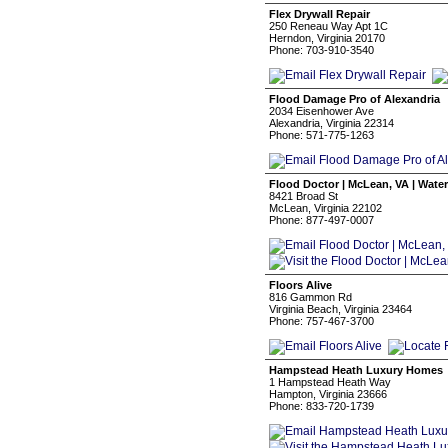
Flex Drywall Repair
250 Reneau Way Apt 1C
Herndon, Virginia 20170
Phone: 703-910-3540
Flood Damage Pro of Alexandria
2034 Eisenhower Ave
Alexandria, Virginia 22314
Phone: 571-775-1263
Flood Doctor | McLean, VA | Wate
8421 Broad St
McLean, Virginia 22102
Phone: 877-497-0007
Floors Alive
816 Gammon Rd
Virginia Beach, Virginia 23464
Phone: 757-467-3700
Hampstead Heath Luxury Homes
1 Hampstead Heath Way
Hampton, Virginia 23666
Phone: 833-720-1739