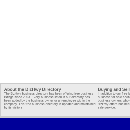
About the BizHwy Directory
Buying and Sell
The BizHwy business directory has been offering free business
In addition to our free
listings since 2003. Every business listed in our directory has
business for sale secti
been added by the business owner or an employee within the
business owners who wi
company. This free business directory is updated and maintained
BizHwy offers business
by its visitors.
sale service.