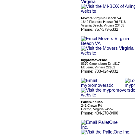
Movers Virginia Beach VA
1642 Pleasure House Rd #116
Virginia Beach, Virginia 23455
Phone: 757-379-5332
mypromoversdc
8370 Greensboro Dr #817
McLean, Virginia 22102
Phone: 703-424-9031
PalletOne Inc.
241 Crown Rd
Gretna, Virginia 24557
Phone: 434-270-8400