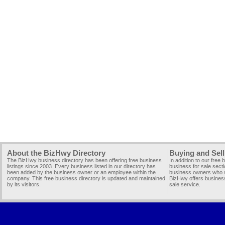
About the BizHwy Directory
Buying and Sell
The BizHwy business directory has been offering free business
In addition to our free
listings since 2003. Every business listed in our directory has
business for sale secti
been added by the business owner or an employee within the
business owners who wi
company. This free business directory is updated and maintained
BizHwy offers business
by its visitors.
sale service.