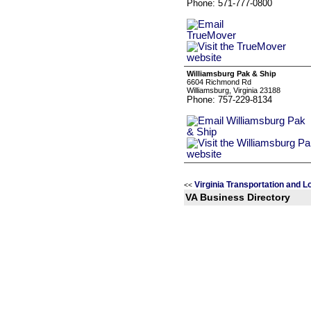
Phone: 571-777-0800
Williamsburg Pak & Ship
6604 Richmond Rd
Williamsburg, Virginia 23188
Phone: 757-229-8134
Virginia Transportation and L
<<
VA Business Directory