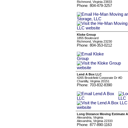
Richmond, Virginia 23833
Phone: 804-479-3257
Kloke Group
1855 Boulevard
Richmond, Virginia 23230
Phone: 804-353-0212
Lend A Box LLC
4265 Brookfield Corporate Dr #D
Chantilly, Virginia 20151
Phone: 703-832-8390
Long Distance Moving Estimate A
Alexandria, Virginia
Alexandria, Virginia 22333
Phone: 877-890-1163