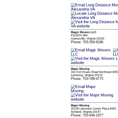
Magic Movers LLC
P.B.BOX 984
Gainesville, Virginia 20155
Phone: 703-350-9196
Major Moving
161 Fort Evans Road Northeast #25
Leesburg, Virginia 20176
Phone: 703-789-4773
Major Moving
20130 Lakeview Center Plaza #402
Ashland, Virginia 20147
Phone: 703-936-1077