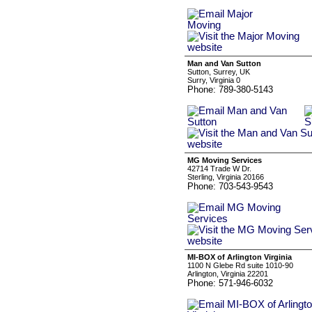
Man and Van Sutton
Sutton, Surrey, UK
Surry, Virginia 0
Phone: 789-380-5143
MG Moving Services
42714 Trade W Dr.
Sterling, Virginia 20166
Phone: 703-543-9543
MI-BOX of Arlington Virginia
1100 N Glebe Rd suite 1010-90
Arlington, Virginia 22201
Phone: 571-946-6032