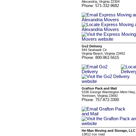
Alexandria, Virginia 22304
Phone: 571-332-9682
Go2 Delivery
944 Seahawk Cir
Virginia Beach, Virginia 23452
Phone: 800-961-5615
Grafton Pack and Mail
5336 George Washington Mem Hwy,
Yorktown, Virginia 23692
Phone: 757-872-3300
He-Man Moving and Storage, LLC
13812 cox road