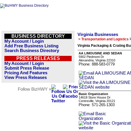
Virginia Businesses
BUSINESS DIRECTORY
> Transportation and Logistics
My Account / Login
Add Free Business Listing
Virginia Packaging & Crating Bu
Search Business Directory
AA LIMOUSINE AND SEDAN
5902 Piedmont Dr
PRESS RELEASES
Alexandria, Virginia 22310
My Account / Login
Phone: 888-583-0779
Submit Press Release
Pricing And Features
View Press Releases
Follow BizHWY »
Basic Organization
14618 Store House Dr
Centreville, Virginia 20121
Phone: 571-265-1303