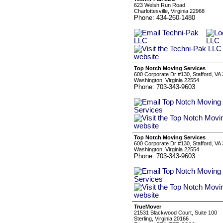
623 Welsh Run Road
Charlottesville, Virginia 22968
Phone: 434-260-1480
Top Notch Moving Services
600 Corporate Dr #130, Stafford, VA
Washington, Virginia 22554
Phone: 703-343-9603
Top Notch Moving Services
600 Corporate Dr #130, Stafford, VA
Washington, Virginia 22554
Phone: 703-343-9603
TrueMover
21531 Blackwood Court, Suite 100
Sterling, Virginia 20166