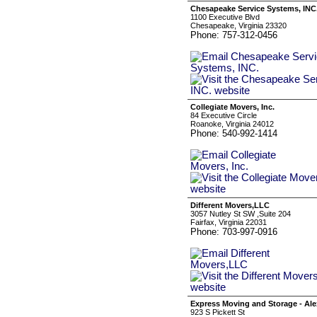
Chesapeake Service Systems, INC
1100 Executive Blvd
Chesapeake, Virginia 23320
Phone: 757-312-0456
Collegiate Movers, Inc.
84 Executive Circle
Roanoke, Virginia 24012
Phone: 540-992-1414
Different Movers,LLC
3057 Nutley St SW ,Suite 204
Fairfax, Virginia 22031
Phone: 703-997-0916
Express Moving and Storage - Al
923 S Pickett St