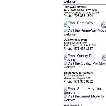
PrimeWay Movers
1130 International Pkwy #107
Fredericksburg, Virginia 22406
Phone: 703-853-1804
Quality Pro Moving
5205 Leesburg Pike
Falls Church, Virginia 22040
Phone: 571-457-1537
Smart Move for Seniors
7217 Centreville Rd
Manassas, Virginia 20111
Phone: 571-379-8282
Techni-Pak LLC