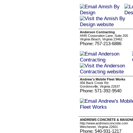
Anderson Contracting
4445 Corporation Lane, Suite 200
Virginia Beach, Virginia 23462
Phone: 757-213-6886
Andrew's Mobile Fleet Works
456 Back Creek Rd
Gordonsville, Virginia 22637
Phone: 571-392-9540
ANDREWS CONCRETE & MASON
http://www.andrewsconcrete.com
Winchester, Virginia 22601
Phone: 540-931-1217