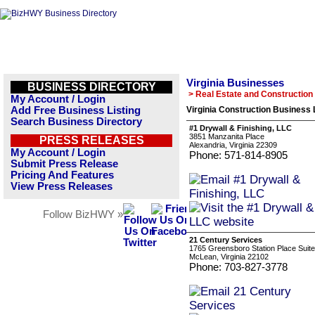
Virginia Businesses
BUSINESS DIRECTORY
> Real Estate and Construction
My Account / Login
Add Free Business Listing
Virginia Construction Business 
Search Business Directory
#1 Drywall & Finishing, LLC
3851 Manzanita Place
PRESS RELEASES
Alexandria, Virginia 22309
My Account / Login
Phone: 571-814-8905
Submit Press Release
Pricing And Features
View Press Releases
Follow BizHWY »
21 Century Services
1765 Greensboro Station Place Suit
McLean, Virginia 22102
Phone: 703-827-3778