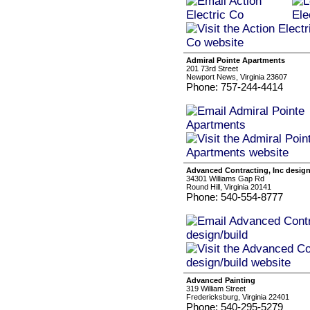
Admiral Pointe Apartments
201 73rd Street
Newport News, Virginia 23607
Phone: 757-244-4414
Advanced Contracting, Inc design
34301 Williams Gap Rd
Round Hill, Virginia 20141
Phone: 540-554-8777
Advanced Painting
319 William Street
Fredericksburg, Virginia 22401
Phone: 540-295-5279