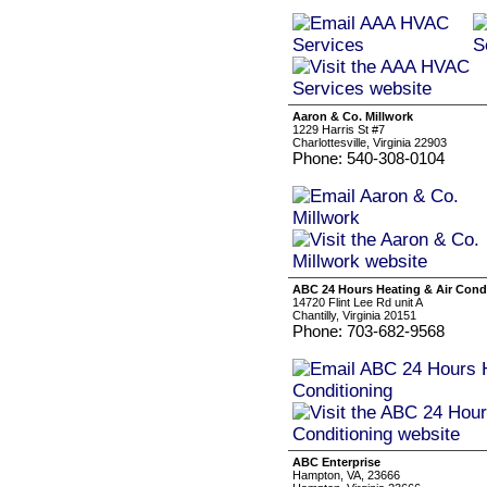
Aaron & Co. Millwork
1229 Harris St #7
Charlottesville, Virginia 22903
Phone: 540-308-0104
ABC 24 Hours Heating & Air Cond
14720 Flint Lee Rd unit A
Chantilly, Virginia 20151
Phone: 703-682-9568
ABC Enterprise
Hampton, VA, 23666