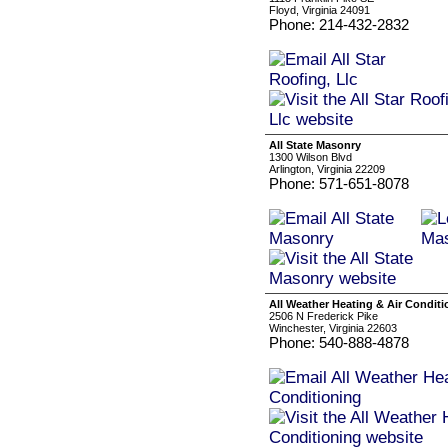
Floyd, Virginia 24091
Phone: 214-432-2832
All State Masonry
1300 Wilson Blvd
Arlington, Virginia 22209
Phone: 571-651-8078
All Weather Heating & Air Conditi
2506 N Frederick Pike
Winchester, Virginia 22603
Phone: 540-888-4878