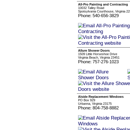
All-Pro Painting and Contracting
10032 Talley Road
Spotsylvania Courthouse, Virginia 2
Phone: 540-656-3829
Allure Shower Doors
1509 Little Horseshoe Drive
Virginia Beach, Virginia 23451
Phone: 757-276-1023
Alside Replacement Windows
PO Box 929
Urbanna, Virginia 23175
Phone: 804-758-8882