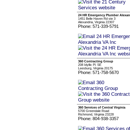
24 HR Emergency Plumber Alexand
1451 Belle Haven Rd ste 3
Alexandria, Virginia 22307
Phone: 571-339-5791
360 Contracting Group
208 Idyllic Pl. SE
Leesburg, Virginia 20175
Phone: 571-758-5670
360 Services of Central Virginia
5700 Greendale Road
Richmond, Virginia 23228
Phone: 804-938-3357