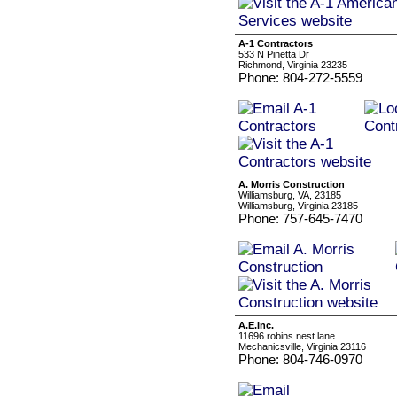
A-1 Contractors
533 N Pinetta Dr
Richmond, Virginia 23235
Phone: 804-272-5559
A. Morris Construction
Williamsburg, VA, 23185
Williamsburg, Virginia 23185
Phone: 757-645-7470
A.E.Inc.
11696 robins nest lane
Mechanicsville, Virginia 23116
Phone: 804-746-0970