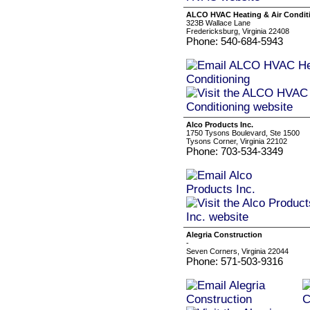
ALCO HVAC Heating & Air Condit
323B Wallace Lane
Fredericksburg, Virginia 22408
Phone: 540-684-5943
Alco Products Inc.
1750 Tysons Boulevard, Ste 1500
Tysons Corner, Virginia 22102
Phone: 703-534-3349
Alegria Construction
-
Seven Corners, Virginia 22044
Phone: 571-503-9316