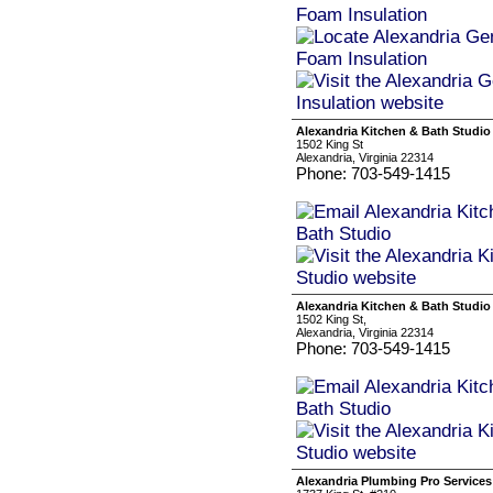
Alexandria Kitchen & Bath Studio
1502 King St
Alexandria, Virginia 22314
Phone: 703-549-1415
Alexandria Kitchen & Bath Studio
1502 King St,
Alexandria, Virginia 22314
Phone: 703-549-1415
Alexandria Plumbing Pro Services