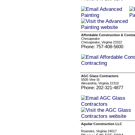
Affordable Construction & Contra
Chesapeake
Chesapeake, Virginia 23322
Phone: 757-408-5600
AGC Glass Contractors
5505 Vine St
Alexandria, Virginia 22310
Phone: 202-321-4877
Aguilar Construction LLC
-
Roanoke, Virginia 24017