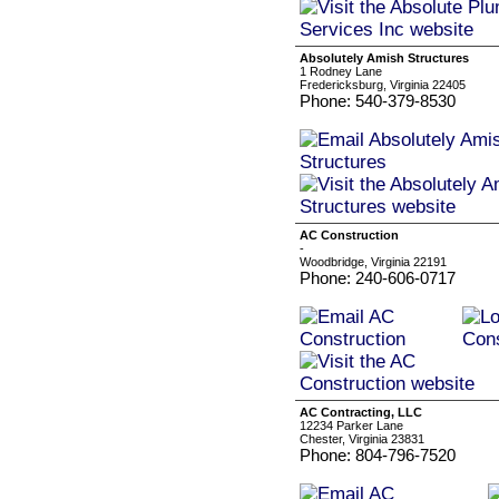
Absolutely Amish Structures
1 Rodney Lane
Fredericksburg, Virginia 22405
Phone: 540-379-8530
AC Construction
-
Woodbridge, Virginia 22191
Phone: 240-606-0717
AC Contracting, LLC
12234 Parker Lane
Chester, Virginia 23831
Phone: 804-796-7520