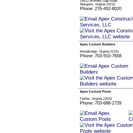
18412 Brumley Gap Road
Abingdon, Virginia 24210
Phone: 276-492-8020
Apex Custom Builders
.
Woodbridge, Virginia 22191
Phone: 703-910-7658
Apex Custom Pools
Fairfax, Virginia 22033
Phone: 703-688-2739