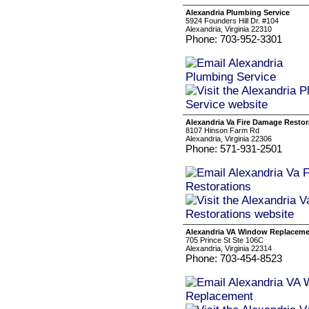
Alexandria Plumbing Service
5924 Founders Hill Dr. #104
Alexandria, Virginia 22310
Phone: 703-952-3301
Alexandria Va Fire Damage Restor
8107 Hinson Farm Rd
Alexandria, Virginia 22306
Phone: 571-931-2501
Alexandria VA Window Replacem
705 Prince St Ste 106C
Alexandria, Virginia 22314
Phone: 703-454-8523