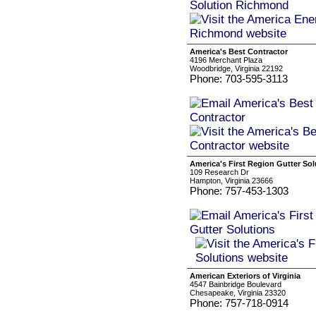
America's Best Contractor
4196 Merchant Plaza
Woodbridge, Virginia 22192
Phone: 703-595-3113
America's First Region Gutter Sol
109 Research Dr
Hampton, Virginia 23666
Phone: 757-453-1303
American Exteriors of Virginia
4547 Bainbridge Boulevard
Chesapeake, Virginia 23320
Phone: 757-718-0914