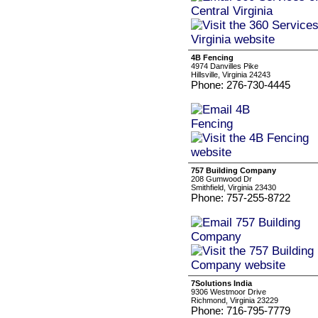
4B Fencing
4974 Danvilles Pike
Hillsville, Virginia 24243
Phone: 276-730-4445
757 Building Company
208 Gumwood Dr
Smithfield, Virginia 23430
Phone: 757-255-8722
7Solutions India
9306 Westmoor Drive
Richmond, Virginia 23229
Phone: 716-795-7779