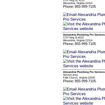
1737 King St, #210
Alexandria, Virginia 22314
Phone: 855-999-7105
Alexandria Plumbing Pro Services
1737 King St #210
Alexandria, Virginia 22314
Phone: 855-999-7105
Alexandria Plumbing Pro Services
Service area
Falls Church, Virginia 22040
Phone: 855-999-7105