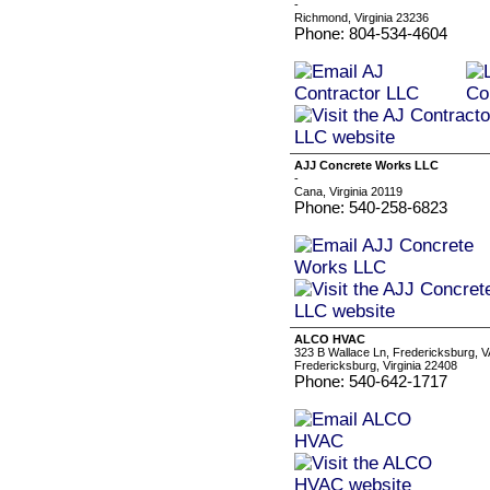
-
Richmond, Virginia 23236
Phone: 804-534-4604
AJJ Concrete Works LLC
-
Cana, Virginia 20119
Phone: 540-258-6823
ALCO HVAC
323 B Wallace Ln, Fredericksburg, 
Fredericksburg, Virginia 22408
Phone: 540-642-1717