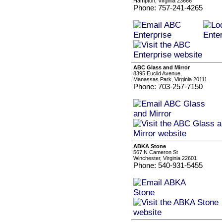
Hampton, Virginia 23666
Phone: 757-241-4265
ABC Glass and Mirror
8395 Euclid Avenue,
Manassas Park, Virginia 20111
Phone: 703-257-7150
ABKA Stone
567 N Cameron St
Winchester, Virginia 22601
Phone: 540-931-5455