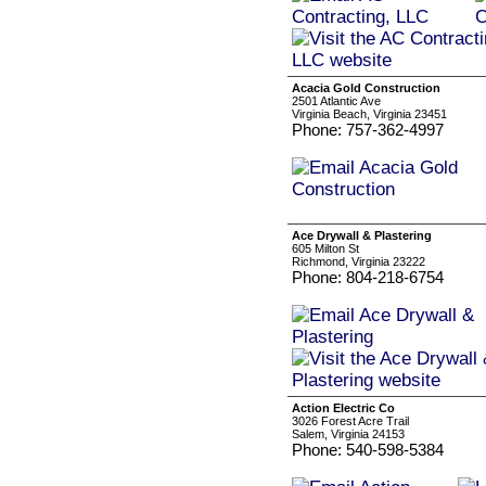
Acacia Gold Construction
2501 Atlantic Ave
Virginia Beach, Virginia 23451
Phone: 757-362-4997
Ace Drywall & Plastering
605 Milton St
Richmond, Virginia 23222
Phone: 804-218-6754
Action Electric Co
3026 Forest Acre Trail
Salem, Virginia 24153
Phone: 540-598-5384