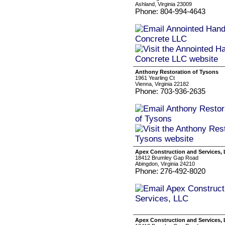
Ashland, Virginia 23009
Phone: 804-994-4643
Anthony Restoration of Tysons
1961 Yearling Ct
Vienna, Virginia 22182
Phone: 703-936-2635
Apex Construction and Services,
18412 Brumley Gap Road
Abingdon, Virginia 24210
Phone: 276-492-8020
Apex Construction and Services,