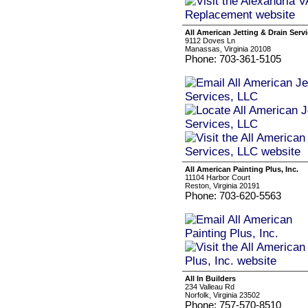
All American Jetting & Drain Serv
9112 Doves Ln
Manassas, Virginia 20108
Phone: 703-361-5105
All American Painting Plus, Inc.
11104 Harbor Court
Reston, Virginia 20191
Phone: 703-620-5563
All In Builders
234 Valleau Rd
Norfolk, Virginia 23502
Phone: 757-570-8510