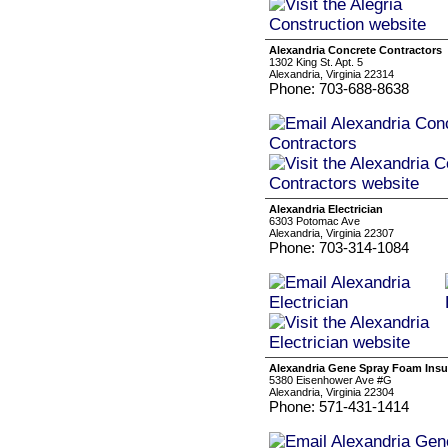
Alexandria Concrete Contractors
1302 King St. Apt. 5
Alexandria, Virginia 22314
Phone: 703-688-8638
Alexandria Electrician
6303 Potomac Ave
Alexandria, Virginia 22307
Phone: 703-314-1084
Alexandria Gene Spray Foam Insu
5380 Eisenhower Ave #G
Alexandria, Virginia 22304
Phone: 571-431-1414