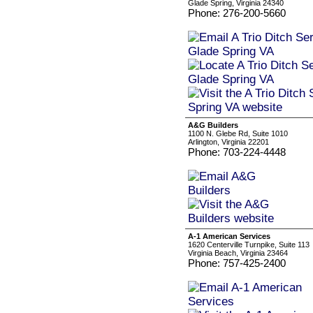
Glade Spring, Virginia 24340
Phone: 276-200-5660
A&G Builders
1100 N. Glebe Rd, Suite 1010
Arlington, Virginia 22201
Phone: 703-224-4448
A-1 American Services
1620 Centerville Turnpike, Suite 113
Virginia Beach, Virginia 23464
Phone: 757-425-2400