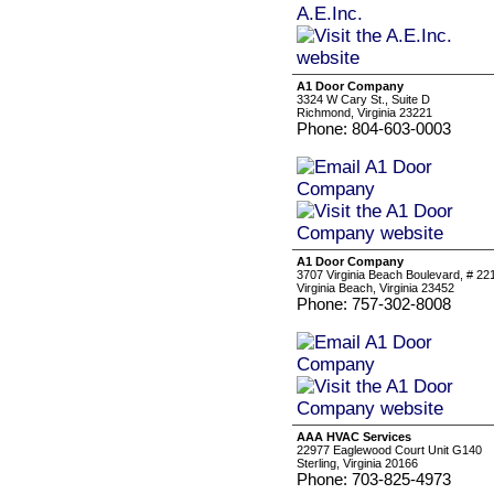
A1 Door Company
3324 W Cary St., Suite D
Richmond, Virginia 23221
Phone: 804-603-0003
A1 Door Company
3707 Virginia Beach Boulevard, # 22
Virginia Beach, Virginia 23452
Phone: 757-302-8008
AAA HVAC Services
22977 Eaglewood Court Unit G140
Sterling, Virginia 20166
Phone: 703-825-4973