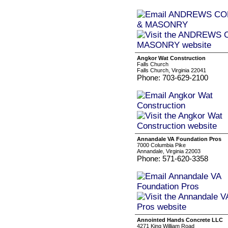
Angkor Wat Construction
Falls Church
Falls Church, Virginia 22041
Phone: 703-629-2100
Annandale VA Foundation Pros
7000 Columbia Pike
Annandale, Virginia 22003
Phone: 571-620-3358
Annointed Hands Concrete LLC
4271 King William Road