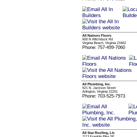
All Nations Floors
600 N Witchduck Rd
Virginia Beach, Virginia 23462
Phone: 757-499-7060
All Plumbing, Inc.
921 N. Jackson Street
Arlington, Virginia 22201
Phone: 703-525-7973
All Star Roofing, Llc
1113 Franklin Pike SE