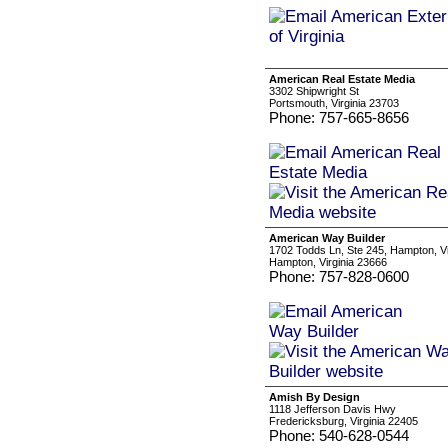
American Real Estate Media
3302 Shipwright St
Portsmouth, Virginia 23703
Phone: 757-665-8656
American Way Builder
1702 Todds Ln, Ste 245, Hampton, Vi
Hampton, Virginia 23666
Phone: 757-828-0600
Amish By Design
1118 Jefferson Davis Hwy
Fredericksburg, Virginia 22405
Phone: 540-628-0544