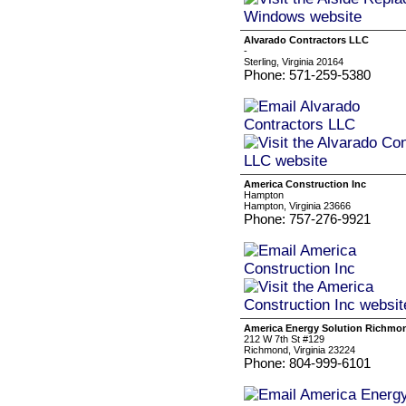
Alvarado Contractors LLC
-
Sterling, Virginia 20164
Phone: 571-259-5380
America Construction Inc
Hampton
Hampton, Virginia 23666
Phone: 757-276-9921
America Energy Solution Richmo
212 W 7th St #129
Richmond, Virginia 23224
Phone: 804-999-6101