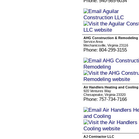
Phone: 540-565-6034
AHG Construction & Remodeling
Service Area
Mechanicsville, Virginia 23116
Phone: 804-299-3155
Air Handlers Heating and Cooling
920 Ventures Way
Chesapeake, Virginia 23320
Phone: 757-734-7166
AJ Contractor LLC