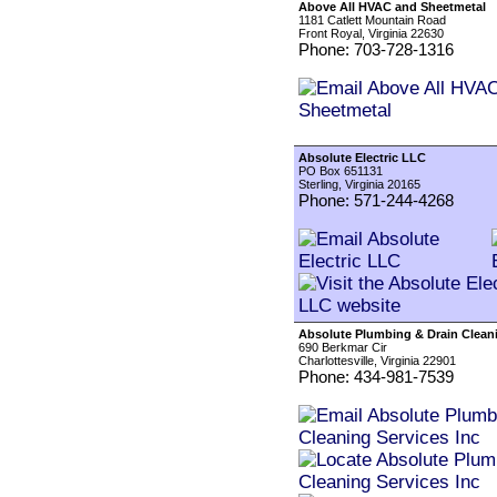
Above All HVAC and Sheetmetal
1181 Catlett Mountain Road
Front Royal, Virginia 22630
Phone: 703-728-1316
Absolute Electric LLC
PO Box 651131
Sterling, Virginia 20165
Phone: 571-244-4268
Absolute Plumbing & Drain Cleani
690 Berkmar Cir
Charlottesville, Virginia 22901
Phone: 434-981-7539