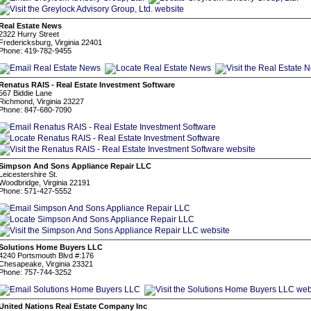
Real Estate News
2322 Hurry Street
Fredericksburg, Virginia 22401
Phone: 419-782-9455
Renatus RAIS - Real Estate Investment Software
567 Biddie Lane
Richmond, Virginia 23227
Phone: 847-680-7090
Simpson And Sons Appliance Repair LLC
Leicestershire St.
Woodbridge, Virginia 22191
Phone: 571-427-5552
Solutions Home Buyers LLC
4240 Portsmouth Blvd #:176
Chesapeake, Virginia 23321
Phone: 757-744-3252
United Nations Real Estate Company Inc