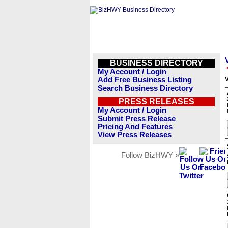
BUSINESS DIRECTORY
My Account / Login
Add Free Business Listing
V
Search Business Directory
PRESS RELEASES
My Account / Login
Submit Press Release
Pricing And Features
View Press Releases
Follow BizHWY »