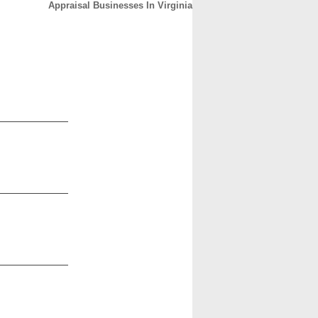
Appraisal Businesses In Virginia
CONTACT
ABOUT
HOME