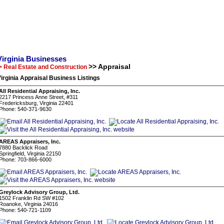
Virginia Businesses
>> Appraisal
> Real Estate and Construction
irginia Appraisal Business Listings
All Residential Appraising, Inc.
2217 Princess Anne Street, #311
Fredericksburg, Virginia 22401
Phone: 540-371-9630
AREAS Appraisers, Inc.
7880 Backlick Road
Springfield, Virginia 22150
Phone: 703-866-6000
Greylock Advisory Group, Ltd.
1502 Franklin Rd SW #102
Roanoke, Virginia 24016
Phone: 540-721-1109