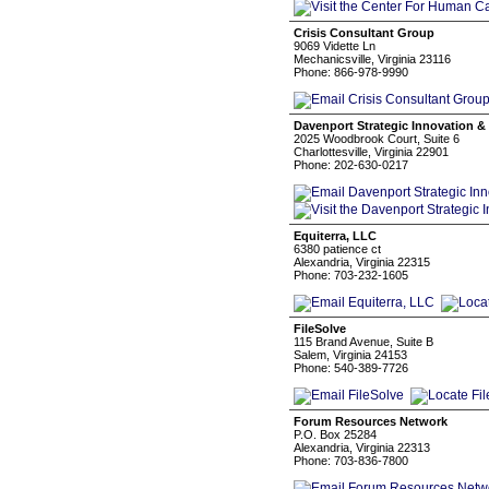
Crisis Consultant Group
9069 Vidette Ln
Mechanicsville, Virginia 23116
Phone: 866-978-9990
Davenport Strategic Innovation &
2025 Woodbrook Court, Suite 6
Charlottesville, Virginia 22901
Phone: 202-630-0217
Equiterra, LLC
6380 patience ct
Alexandria, Virginia 22315
Phone: 703-232-1605
FileSolve
115 Brand Avenue, Suite B
Salem, Virginia 24153
Phone: 540-389-7726
Forum Resources Network
P.O. Box 25284
Alexandria, Virginia 22313
Phone: 703-836-7800