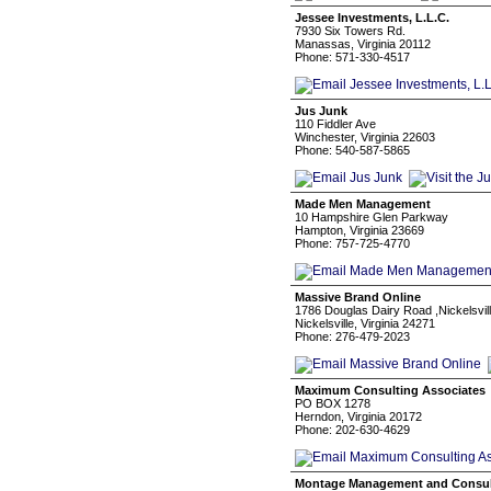
Jessee Investments, L.L.C.
7930 Six Towers Rd.
Manassas, Virginia 20112
Phone: 571-330-4517
Jus Junk
110 Fiddler Ave
Winchester, Virginia 22603
Phone: 540-587-5865
Made Men Management
10 Hampshire Glen Parkway
Hampton, Virginia 23669
Phone: 757-725-4770
Massive Brand Online
1786 Douglas Dairy Road ,Nickelsville
Nickelsville, Virginia 24271
Phone: 276-479-2023
Maximum Consulting Associates
PO BOX 1278
Herndon, Virginia 20172
Phone: 202-630-4629
Montage Management and Consult