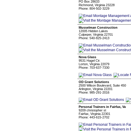
PO Box 28633
Richmond, Virginia 23228
Phone: 804-502-3229
Musselman Construction
12005 Hidden Lakes
Culpeper, Virginia 22701
Phone: 540-825-2413
Nova Glass
9531 Hagel Cir.
Lorton, Virginia 22079
Phone: 703-637-7330
OD Grant Solutions
2500 Wilson Boulevard, Suite 450
Arlington, Virginia 22201
Phone: 985-291-2016
Personal Trainers in Fairfax, Va
9209 christopher st
Fairfax, Virginia 22301
Phone: 443-615-2702