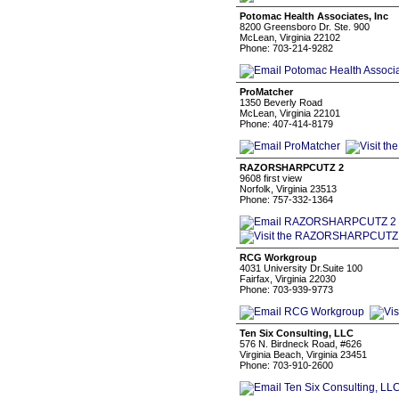
Potomac Health Associates, Inc
8200 Greensboro Dr. Ste. 900
McLean, Virginia 22102
Phone: 703-214-9282
ProMatcher
1350 Beverly Road
McLean, Virginia 22101
Phone: 407-414-8179
RAZORSHARPCUTZ 2
9608 first view
Norfolk, Virginia 23513
Phone: 757-332-1364
RCG Workgroup
4031 University Dr.Suite 100
Fairfax, Virginia 22030
Phone: 703-939-9773
Ten Six Consulting, LLC
576 N. Birdneck Road, #626
Virginia Beach, Virginia 23451
Phone: 703-910-2600