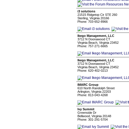
i3 solutions
21515 Ridgetop Cir STE 260
Sterling, Virginia 20166
Phone: 703-652-8966
Ikego Management, LLC
3712 N Doonawood CT
Virginia Beach, Virginia 23452
Phone: 757-271-6665
Ikego Management, LLC
3712 N Doonawood CT
Virginia Beach, Virginia 23452
Phone: 620-402-0213
IMARC Group
610 North Randolph Street
Arlington, Virginia 22203
Phone: 813-043-4268
Ivy Summit
Greenside Dr
Bellwood, Virginia 20148
Phone: 301-291-5704