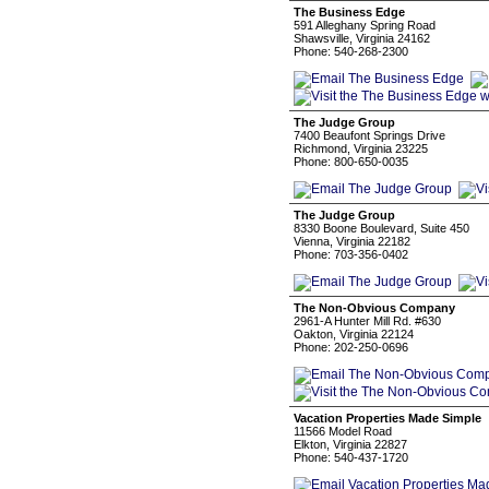
The Business Edge
591 Alleghany Spring Road
Shawsville, Virginia 24162
Phone: 540-268-2300
The Judge Group
7400 Beaufont Springs Drive
Richmond, Virginia 23225
Phone: 800-650-0035
The Judge Group
8330 Boone Boulevard, Suite 450
Vienna, Virginia 22182
Phone: 703-356-0402
The Non-Obvious Company
2961-A Hunter Mill Rd. #630
Oakton, Virginia 22124
Phone: 202-250-0696
Vacation Properties Made Simple
11566 Model Road
Elkton, Virginia 22827
Phone: 540-437-1720