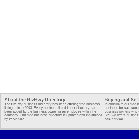
About the BizHwy Directory
Buying and Sell
The BizHwy business directory has been offering free business
In addition to our free
listings since 2003. Every business listed in our directory has
business for sale secti
been added by the business owner or an employee within the
business owners who wi
company. This free business directory is updated and maintained
BizHwy offers business
by its visitors.
sale service.