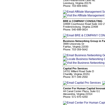
1308 Featherstone Lane NE
Leesburg, Virginia 20176
Phone: 703-909-8491
BRE & COMPANY CONSULTING
10908 Courthouse Road Suite 102-2
Fredericksburg, Virginia 22408
Phone: 540-898-0814
Business Networking Group in Fai
3999 University Dr
Fairfax, Virginia 22030
Phone: 703-359-5642
Capital Pro Services
14701 Willard Road Suite D
Chantilly, Virginia 20151
Phone: 877-349-2550
Center For Human Capital Innova
44 Canal Center Plaza, Suite G1
Alexandria, Virginia 22314
Phone: 571-970-4250