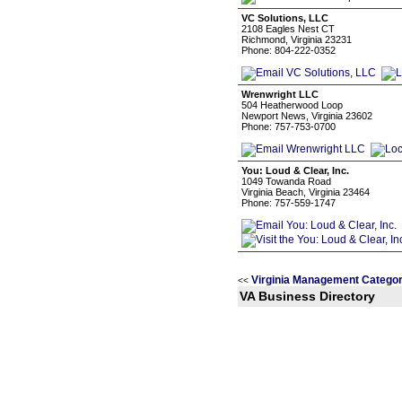
VC Solutions, LLC
2108 Eagles Nest CT
Richmond, Virginia 23231
Phone: 804-222-0352
Wrenwright LLC
504 Heatherwood Loop
Newport News, Virginia 23602
Phone: 757-753-0700
You: Loud & Clear, Inc.
1049 Towanda Road
Virginia Beach, Virginia 23464
Phone: 757-559-1747
Virginia Management Categor
<<
VA Business Directory