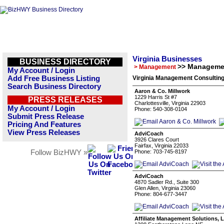
Virginia Businesses
BUSINESS DIRECTORY
>> Manageme
> Management
My Account / Login
Add Free Business Listing
Virginia Management Consulting
Search Business Directory
Aaron & Co. Millwork
1229 Harris St #7
PRESS RELEASES
Charlottesville, Virginia 22903
My Account / Login
Phone: 540-308-0104
Submit Press Release
Pricing And Features
View Press Releases
AdviCoach
3926 Clares Court
Fairfax, Virginia 22033
Follow BizHWY »
Phone: 703-745-8197
AdviCoach
4870 Sadler Rd., Suite 300
Glen Allen, Virginia 23060
Phone: 804-677-3447
Affiliate Management Solutions, 