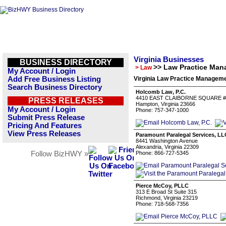
Virginia Businesses
BUSINESS DIRECTORY
>> Law Practice Ma
> Law
My Account / Login
Add Free Business Listing
Virginia Law Practice Manageme
Search Business Directory
Holcomb Law, P.C.
4410 EAST CLAIBORNE SQUARE #
PRESS RELEASES
Hampton, Virginia 23666
My Account / Login
Phone: 757-347-1000
Submit Press Release
Pricing And Features
View Press Releases
Paramount Paralegal Services, LL
8441 Washington Avenue
Alexandria, Virginia 22309
Follow BizHWY »
Phone: 866-727-5345
Pierce McCoy, PLLC
313 E Broad St Suite 315
Richmond, Virginia 23219
Phone: 718-568-7356