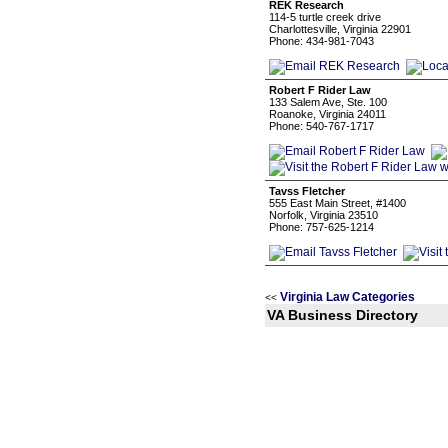
REK Research
114-5 turtle creek drive
Charlottesville, Virginia 22901
Phone: 434-981-7043
Robert F Rider Law
133 Salem Ave, Ste. 100
Roanoke, Virginia 24011
Phone: 540-767-1717
Tavss Fletcher
555 East Main Street, #1400
Norfolk, Virginia 23510
Phone: 757-625-1214
Virginia Law Categories
<<
VA Business Directory