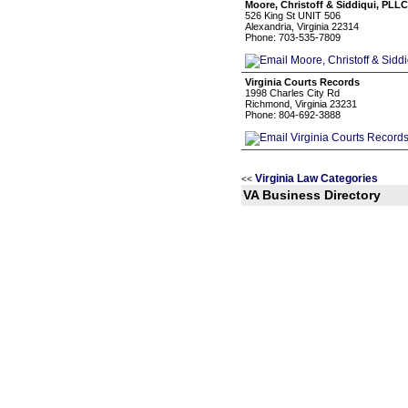
Moore, Christoff & Siddiqui, PLLC
526 King St UNIT 506
Alexandria, Virginia 22314
Phone: 703-535-7809
Virginia Courts Records
1998 Charles City Rd
Richmond, Virginia 23231
Phone: 804-692-3888
Virginia Law Categories
<<
VA Business Directory