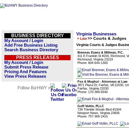
Virginia Businesses
BUSINESS DIRECTORY
>> Courts & Judges
> Law
My Account / Login
Add Free Business Listing
Virginia Courts & Judges Busine
Search Business Directory
Brenner, Evans & Millman, P.C.
411 E Franklin St #200, Richmond, V
PRESS RELEASES
Richmond, Virginia 23219
My Account / Login
Phone: 804-644-1300
Submit Press Release
Pricing And Features
View Press Releases
Fox & Moghul - Attorneys at Law
3871 Plaza Dr, Fairfax, VA 22030, Un
Follow BizHWY »
Fairfax, Virginia 22030
Phone: 170-368-6540
Goff Voltin, PLLC
739 Thimble Shoals Blvd #1004
Newport News, Virginia 23606
Phone: 757-369-2415