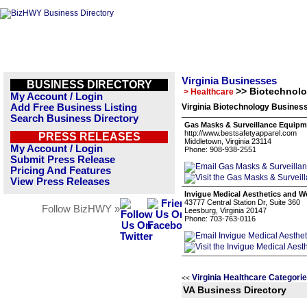
Virginia Businesses
BUSINESS DIRECTORY
>> Biotechnol
> Healthcare
My Account / Login
Add Free Business Listing
Virginia Biotechnology Business
Search Business Directory
Gas Masks & Surveillance Equipm
http://www.bestsafetyapparel.com
PRESS RELEASES
Middletown, Virginia 23114
My Account / Login
Phone: 908-938-2551
Submit Press Release
Pricing And Features
View Press Releases
Invigue Medical Aesthetics and W
43777 Central Station Dr, Suite 360
Follow BizHWY »
Leesburg, Virginia 20147
Phone: 703-763-0116
Virginia Healthcare Categori
<<
VA Business Directory