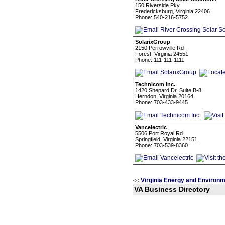
150 Riverside Pky
Fredericksburg, Virginia 22406
Phone: 540-216-5752
SolarixGroup
2150 Perrowville Rd
Forest, Virginia 24551
Phone: 111-111-1111
Technicom Inc.
1420 Shepard Dr. Suite B-8
Herndon, Virginia 20164
Phone: 703-433-9445
Vancelectric
5506 Port Royal Rd
Springfield, Virginia 22151
Phone: 703-539-8360
Virginia Energy and Environ
<<
VA Business Directory