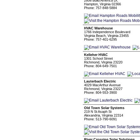
2806 Build America Dr,
Hampton, Virginia 02366
Phone: 757-848-5884
HVAC Warehouse
1766 Independence Boulevard
Virginia Beach, Virginia 23455
Phone: 757-401-6295
Kelleher HVAC
1301 School Street
Richmond, Virginia 23220
Phone: 804-649-7501
Lauterbach Electric
4029 MacArthur Avenue
Richmond, Virginia 23227
Phone: 804-553-3900
Old Town Solar Systems
219 N St Asaph St
Alexandria, Virginia 22314
Phone: 513-790-6091
River Crossing Solar Solutions