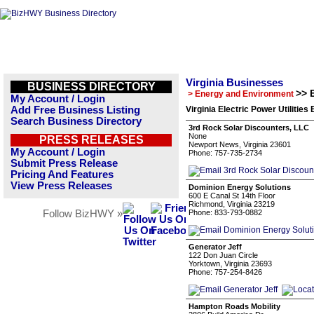
Virginia Businesses
BUSINESS DIRECTORY
>> E
> Energy and Environment
My Account / Login
Add Free Business Listing
Virginia Electric Power Utilities
Search Business Directory
3rd Rock Solar Discounters, LLC
None
PRESS RELEASES
Newport News, Virginia 23601
My Account / Login
Phone: 757-735-2734
Submit Press Release
Pricing And Features
View Press Releases
Dominion Energy Solutions
600 E Canal St 14th Floor
Richmond, Virginia 23219
Follow BizHWY »
Phone: 833-793-0882
Generator Jeff
122 Don Juan Circle
Yorktown, Virginia 23693
Phone: 757-254-8426
Hampton Roads Mobility