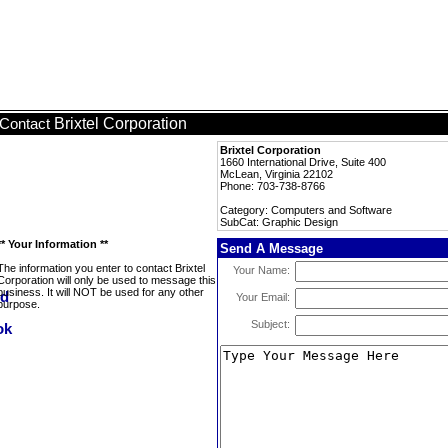
Brixtel Corporation
Contact
Brixtel Corporation
1660 International Drive, Suite 400
McLean, Virginia 22102
Phone: 703-738-8766
Category: Computers and Software
SubCat: Graphic Design
** Your Information **
Send A Message
The information you enter to contact Brixtel
Your Name:
Corporation will only be used to message this
business. It will NOT be used for any other
Your Email:
purpose.
Subject: