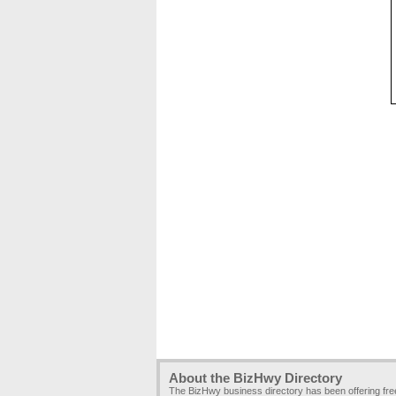
About the BizHwy Directory
The BizHwy business directory has been offering fr