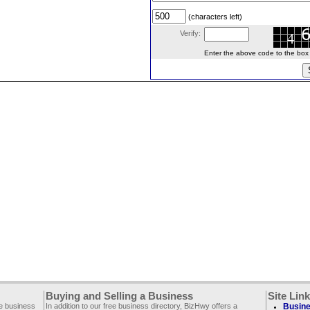
(characters left)
Verify:
Enter the above code to the box le
Buying and Selling a Business
Site Lin
ee business
In addition to our free business directory, BizHwy offers a
Busine