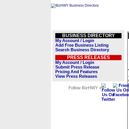
BUSINESS DIRECTORY
My Account / Login
Add Free Business Listing
Search Business Directory
PRESS RELEASES
My Account / Login
Submit Press Release
Pricing And Features
View Press Releases
Follow BizHWY »