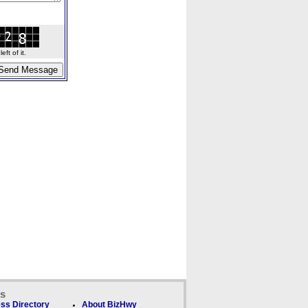
ft of it.
ks
ss Directory
About BizHwy