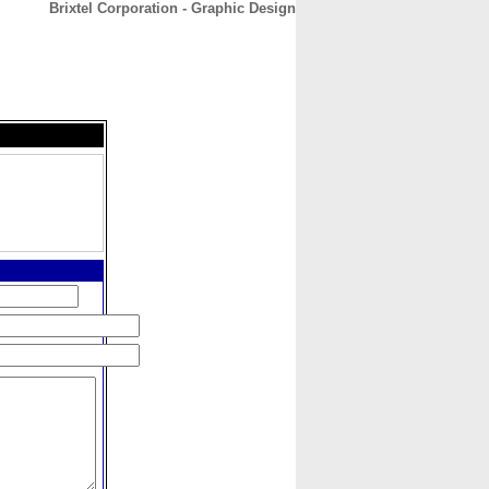
Brixtel Corporation - Graphic Design
CONTACT
ABOUT
HOME