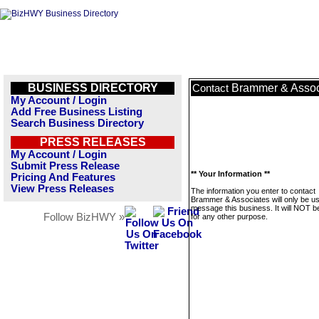
BUSINESS DIRECTORY
Brammer & Assoc
Contact
My Account / Login
Add Free Business Listing
Search Business Directory
PRESS RELEASES
My Account / Login
Submit Press Release
** Your Information **
Pricing And Features
View Press Releases
The information you enter to contact
Brammer & Associates will only be us
message this business. It will NOT b
Follow BizHWY »
for any other purpose.