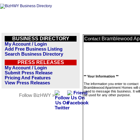
BUSINESS DIRECTORY
Bramblewood Ap
Contact
My Account / Login
Add Free Business Listing
Search Business Directory
PRESS RELEASES
My Account / Login
Submit Press Release
** Your Information **
Pricing And Features
View Press Releases
The information you enter to contact
Bramblewood Apartment Homes will o
used to message this business. It wi
Follow BizHWY »
be used for any other purpose.