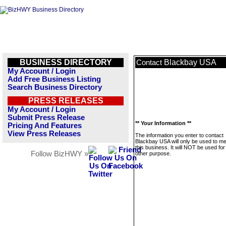
BUSINESS DIRECTORY
Blackbay USA
Contact
My Account / Login
Add Free Business Listing
Search Business Directory
PRESS RELEASES
My Account / Login
Submit Press Release
** Your Information **
Pricing And Features
View Press Releases
The information you enter to contact
Blackbay USA will only be used to 
this business. It will NOT be used fo
Follow BizHWY »
other purpose.