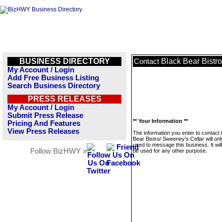
BUSINESS DIRECTORY
Black Bear Bistr
Contact
My Account / Login
Add Free Business Listing
Search Business Directory
PRESS RELEASES
My Account / Login
Submit Press Release
** Your Information **
Pricing And Features
View Press Releases
The information you enter to contact
Bear Bistro/ Sweeney's Cellar will on
used to message this business. It wi
Follow BizHWY »
be used for any other purpose.