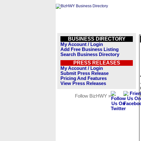
BUSINESS DIRECTORY
My Account / Login
Add Free Business Listing
Search Business Directory
PRESS RELEASES
My Account / Login
Submit Press Release
Pricing And Features
View Press Releases
Follow BizHWY »