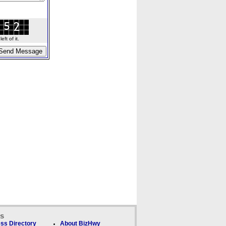
ft of it.
ks
ss Directory
About BizHwy