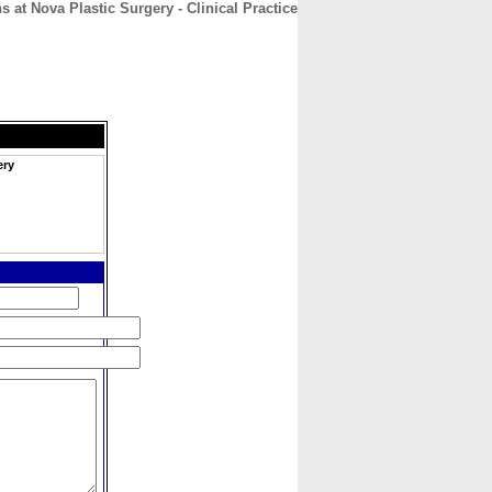
s at Nova Plastic Surgery - Clinical Practice
CONTACT
ABOUT
HOME
ery