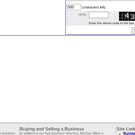
(characters left)
Verify:
Enter the above code to the box le
Buying and Selling a Business
Site Lin
ee business
In addition to our free business directory, BizHwy offers a
Busine