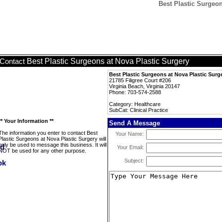
Best Plastic Surgeon
Best Plastic Surgeons at Nova Plastic Surgery
Contact
Best Plastic Surgeons at Nova Plastic Surg
21785 Filigree Court #206
Virginia Beach, Virginia 20147
Phone: 703-574-2588
Category: Healthcare
SubCat: Clinical Practice
** Your Information **
Send A Message
The information you enter to contact Best
Your Name:
Plastic Surgeons at Nova Plastic Surgery will
only be used to message this business. It will
Your Email:
NOT be used for any other purpose.
Subject: