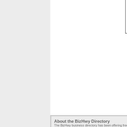
About the BizHwy Directory
The BizHwy business directory has been offering fr