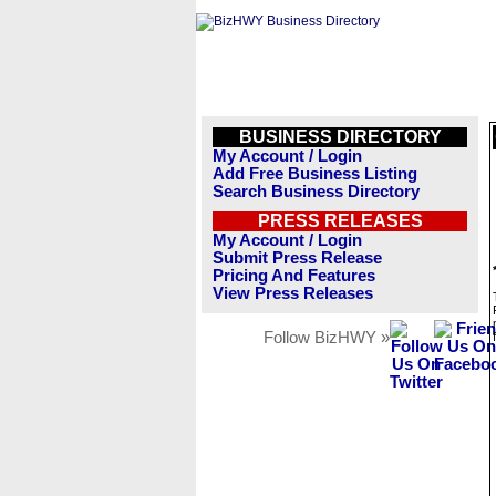
BUSINESS DIRECTORY
My Account / Login
Add Free Business Listing
Search Business Directory
PRESS RELEASES
My Account / Login
Submit Press Release
Pricing And Features
View Press Releases
Follow BizHWY »