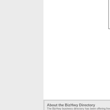
About the BizHwy Directory
The BizHwy business directory has been offering fr