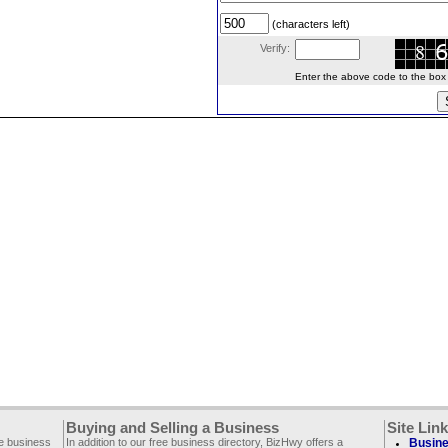
(characters left)
Verify:
Enter the above code to the box le
Buying and Selling a Business
Site Lin
ee business
In addition to our free business directory, BizHwy offers a
Busine