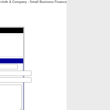
rcloth & Company - Small Business Finance
CONTACT
ABOUT
HOME