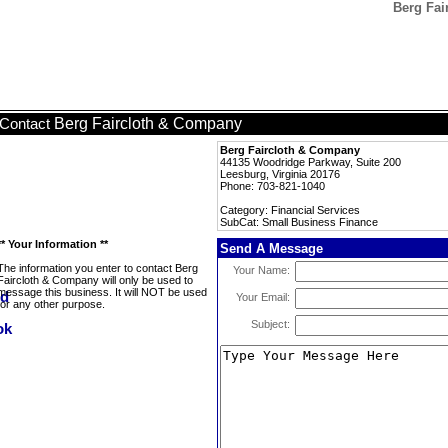
Berg Fai
Berg Faircloth & Company
Contact
Berg Faircloth & Company
44135 Woodridge Parkway, Suite 200
Leesburg, Virginia 20176
Phone: 703-821-1040
Category: Financial Services
SubCat: Small Business Finance
** Your Information **
Send A Message
The information you enter to contact Berg
Your Name:
Faircloth & Company will only be used to
message this business. It will NOT be used
Your Email:
for any other purpose.
Subject: