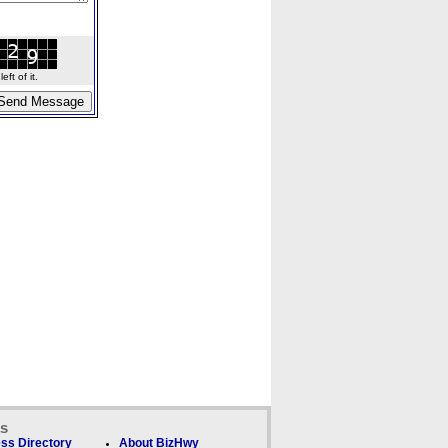
ft of it.
ks
ss Directory
About BizHwy