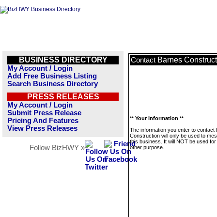
BUSINESS DIRECTORY
Barnes Construct
Contact
My Account / Login
Add Free Business Listing
Search Business Directory
PRESS RELEASES
My Account / Login
Submit Press Release
** Your Information **
Pricing And Features
View Press Releases
The information you enter to contact
Construction will only be used to me
this business. It will NOT be used fo
Follow BizHWY »
other purpose.