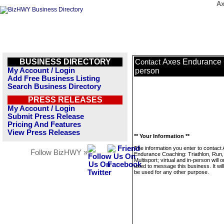
Ax
BUSINESS DIRECTORY
Axes Endurance Co
Contact
My Account / Login
person
Add Free Business Listing
Search Business Directory
PRESS RELEASES
My Account / Login
Submit Press Release
Pricing And Features
View Press Releases
** Your Information **
The information you enter to contact
Follow BizHWY »
Endurance Coaching: Triathlon, Run,
Multisport; virtual and in-person will o
used to message this business. It wi
be used for any other purpose.