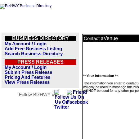
BUSINESS DIRECTORY
aVenue
Contact
My Account / Login
Add Free Business Listing
Search Business Directory
PRESS RELEASES
My Account / Login
Submit Press Release
** Your Information **
Pricing And Features
View Press Releases
The information you enter to contact
will only be used to message this bus
will NOT be used for any other purpo
Follow BizHWY »