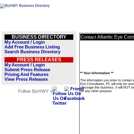
BUSINESS DIRECTORY
Atlantic Eye Con
Contact
My Account / Login
Add Free Business Listing
Search Business Directory
PRESS RELEASES
My Account / Login
Submit Press Release
** Your Information **
Pricing And Features
View Press Releases
The information you enter to contact A
Eye Consultants, PC will only be use
message this business. It will NOT b
Follow BizHWY »
for any other purpose.