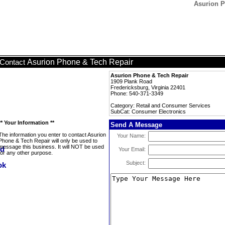
Asurion P
Asurion Phone & Tech Repair
Contact
Asurion Phone & Tech Repair
1909 Plank Road
Fredericksburg, Virginia 22401
Phone: 540-371-3349
Category: Retail and Consumer Services
SubCat: Consumer Electronics
** Your Information **
Send A Message
The information you enter to contact Asurion
Your Name:
Phone & Tech Repair will only be used to
message this business. It will NOT be used
Your Email:
for any other purpose.
Subject: