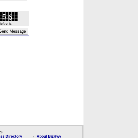
ft of it.
ks
ss Directory
About BizHwy