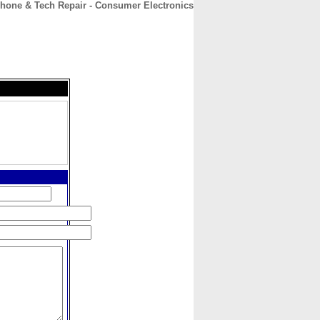
hone & Tech Repair - Consumer Electronics
CONTACT
ABOUT
HOME