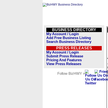
BUSINESS DIRECTORY
My Account / Login
Add Free Business Listing
Search Business Directory
PRESS RELEASES
My Account / Login
Submit Press Release
Pricing And Features
View Press Releases
Follow BizHWY »