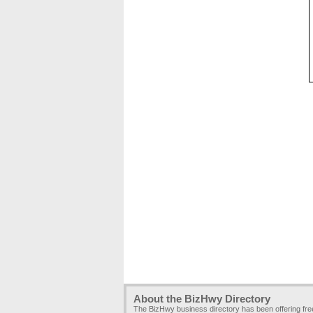
About the BizHwy Directory
The BizHwy business directory has been offering fr