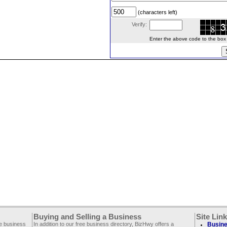
(characters left)
Verify:
Enter the above code to the box le
Buying and Selling a Business
Site Lin
ee business
In addition to our free business directory, BizHwy offers a
Busine