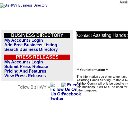
Assi
BUSINESS DIRECTORY
Assisting Hands 
Contact
My Account / Login
Add Free Business Listing
Search Business Directory
PRESS RELEASES
My Account / Login
Submit Press Release
** Your Information **
Pricing And Features
View Press Releases
The information you enter to contact
Assisting Hands Serving Reston & N
Fairfax County will only be used to 
Follow BizHWY »
this business. It will NOT be used fo
other purpose.