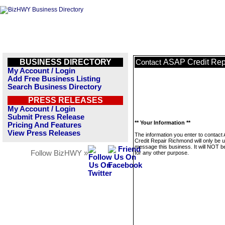
BUSINESS DIRECTORY
ASAP Credit Rep
Contact
My Account / Login
Add Free Business Listing
Search Business Directory
PRESS RELEASES
My Account / Login
Submit Press Release
** Your Information **
Pricing And Features
View Press Releases
The information you enter to contact
Credit Repair Richmond will only be 
message this business. It will NOT b
Follow BizHWY »
for any other purpose.