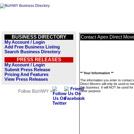
BUSINESS DIRECTORY
Apex Direct Mov
Contact
My Account / Login
Add Free Business Listing
Search Business Directory
PRESS RELEASES
My Account / Login
Submit Press Release
** Your Information **
Pricing And Features
View Press Releases
The information you enter to contact
Direct Movers will only be used to 
this business. It will NOT be used fo
Follow BizHWY »
other purpose.